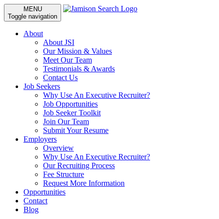
MENU
Toggle navigation
About
About JSI
Our Mission & Values
Meet Our Team
Testimonials & Awards
Contact Us
Job Seekers
Why Use An Executive Recruiter?
Job Opportunities
Job Seeker Toolkit
Join Our Team
Submit Your Resume
Employers
Overview
Why Use An Executive Recruiter?
Our Recruiting Process
Fee Structure
Request More Information
Opportunities
Contact
Blog