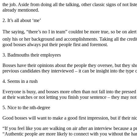
the job. Aside from doing all the talking, other classic signs of not l
already mentioned.
2. It’s all about ‘me’
The saying, “there’s no I in team” couldnt be more true, so be on aler
only his or her background and accomplishments. Taking all the credit 
good bosses always put their people first and foremost.
3. Badmouths their employees
Bosses have their opinions about the people they oversee, but they sho
previous candidates they interviewed – it can be insight into the type o
4. Seems in a rush
Everyone is busy, and bosses more often than not fall into the pressed
at their watches or not letting you finish your sentence – they may no
5. Nice to the nth-degree
Good bosses will want to make a good first impression, but if their n
“If you feel like you are walking on air after an interview because a p
“Authentic people are more likely to connect with you without the h