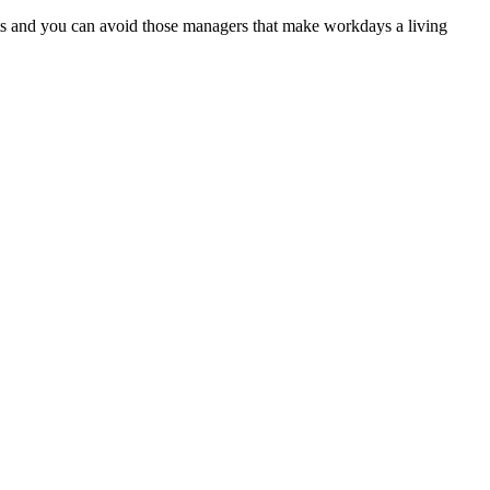
ncts and you can avoid those managers that make workdays a living