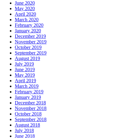
June 2020
May 2020
April 2020
March 2020
February 2020
January 2020
December 2019
November 2019
October 2019
September 2019
August 2019
July 2019
June 2019
May 2019
April 2019
March 2019
February 2019
January 2019
December 2018
November 2018
October 2018
September 2018
August 2018
July 2018
June 2018