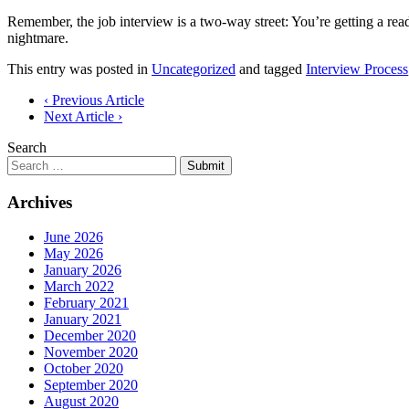
Remember, the job interview is a two-way street: You’re getting a re
nightmare.
This entry was posted in
Uncategorized
and tagged
Interview Process
Post
‹ Previous Article
Next Article ›
navigation
Search
Submit
Archives
June 2026
May 2026
January 2026
March 2022
February 2021
January 2021
December 2020
November 2020
October 2020
September 2020
August 2020