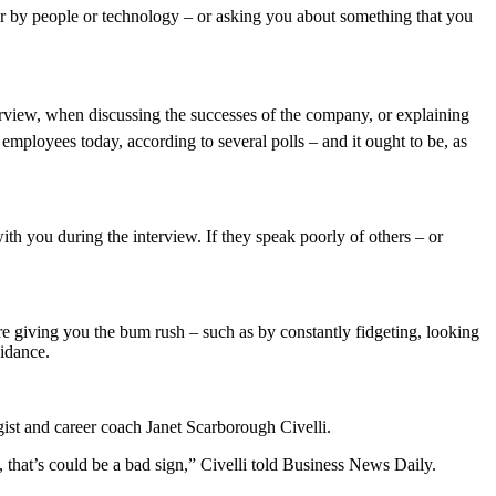
ether by people or technology – or asking you about something that you
interview, when discussing the successes of the company, or explaining
employees today, according to several polls – and it ought to be, as
th you during the interview. If they speak poorly of others – or
’re giving you the bum rush – such as by constantly fidgeting, looking
uidance.
gist and career coach Janet Scarborough Civelli.
, that’s could be a bad sign,” Civelli told Business News Daily.