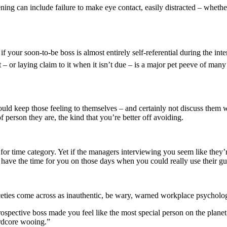
istening can include failure to make eye contact, easily distracted – wh
t if your soon-to-be boss is almost entirely self-referential during the 
– or laying claim to it when it isn’t due – is a major pet peeve of many 
uld keep those feeling to themselves – and certainly not discuss them wi
f person they are, the kind that you’re better off avoiding.
 for time category. Yet if the managers interviewing you seem like they
t have the time for you on those days when you could really use their g
iceties come across as inauthentic, be wary, warned workplace psycholo
rospective boss made you feel like the most special person on the planet
ardcore wooing.”