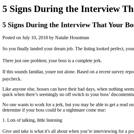
5 Signs During the Interview Th
5 Signs During the Interview That Your Bo
Posted on
July 10, 2018
by
Natalie Houstman
So you finally landed your dream job. The listing looked perfect, you
There just one problem; your boss is a complete jerk.
If this sounds familiar, youre not alone. Based on a recent survey rep
paycheck.
Like anyone else, bosses can have their bad days, when nothing seems t
quick when there’s seemingly no off switch to your boss’ discontentm
No one wants to work for a jerk, but you may be able to get a read on 
determine if your boss could be a nightmare come true:
1. Lots of talking, little listening
Give and take is what it’s all about when you’re interviewing for a posi