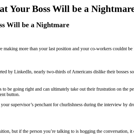
at Your Boss Will be a Nightmar
ss Will be a Nightmare
re making more than your last position and your co-workers couldnt be 
orted by LinkedIn, nearly two-thirds of Americans dislike their bosses so
o be going right and can ultimately take out their frustration on the pe
ent button.
your supervisor’s penchant for churlishness during the interview by drop
tion, but if the person you’re talking to is hogging the conversation, it