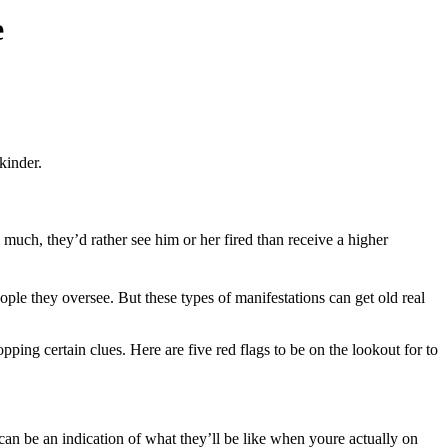
e
kinder.
 much, they’d rather see him or her fired than receive a higher
ople they oversee. But these types of manifestations can get old real
ping certain clues. Here are five red flags to be on the lookout for to
 can be an indication of what they’ll be like when youre actually on