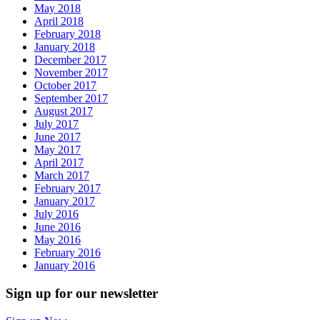
May 2018
April 2018
February 2018
January 2018
December 2017
November 2017
October 2017
September 2017
August 2017
July 2017
June 2017
May 2017
April 2017
March 2017
February 2017
January 2017
July 2016
June 2016
May 2016
February 2016
January 2016
Sign up for our newsletter