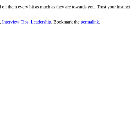
ad on them every bit as much as they are towards you. Trust your insti
,
Interview Tips
,
Leadership
. Bookmark the
permalink
.