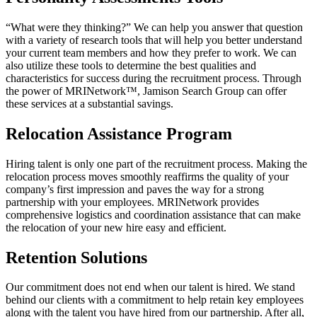
“What were they thinking?” We can help you answer that question
with a variety of research tools that will help you better understand
your current team members and how they prefer to work. We can
also utilize these tools to determine the best qualities and
characteristics for success during the recruitment process. Through
the power of MRINetwork™, Jamison Search Group can offer
these services at a substantial savings.
Relocation Assistance Program
Hiring talent is only one part of the recruitment process. Making the
relocation process moves smoothly reaffirms the quality of your
company’s first impression and paves the way for a strong
partnership with your employees. MRINetwork provides
comprehensive logistics and coordination assistance that can make
the relocation of your new hire easy and efficient.
Retention Solutions
Our commitment does not end when our talent is hired. We stand
behind our clients with a commitment to help retain key employees
along with the talent you have hired from our partnership. After all,