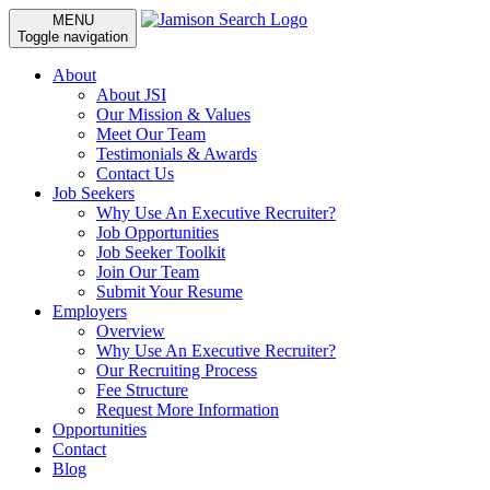
MENU
Toggle navigation
About
About JSI
Our Mission & Values
Meet Our Team
Testimonials & Awards
Contact Us
Job Seekers
Why Use An Executive Recruiter?
Job Opportunities
Job Seeker Toolkit
Join Our Team
Submit Your Resume
Employers
Overview
Why Use An Executive Recruiter?
Our Recruiting Process
Fee Structure
Request More Information
Opportunities
Contact
Blog