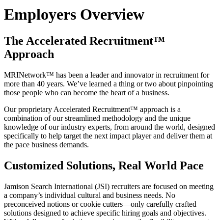
Employers Overview
The Accelerated Recruitment™
Approach
MRINetwork™ has been a leader and innovator in recruitment for
more than 40 years. We’ve learned a thing or two about pinpointing
those people who can become the heart of a business.
Our proprietary Accelerated Recruitment™ approach is a
combination of our streamlined methodology and the unique
knowledge of our industry experts, from around the world, designed
specifically to help target the next impact player and deliver them at
the pace business demands.
Customized Solutions, Real World Pace
Jamison Search International (JSI) recruiters are focused on meeting
a company’s individual cultural and business needs. No
preconceived notions or cookie cutters—only carefully crafted
solutions designed to achieve specific hiring goals and objectives.