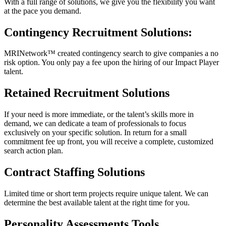
With a full range of solutions, we give you the flexibility you want
at the pace you demand.
Contingency Recruitment Solutions:
MRINetwork™ created contingency search to give companies a no
risk option. You only pay a fee upon the hiring of our Impact Player
talent.
Retained Recruitment Solutions
If your need is more immediate, or the talent’s skills more in
demand, we can dedicate a team of professionals to focus
exclusively on your specific solution. In return for a small
commitment fee up front, you will receive a complete, customized
search action plan.
Contract Staffing Solutions
Limited time or short term projects require unique talent. We can
determine the best available talent at the right time for you.
Personality Assessments Tools