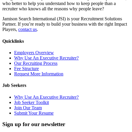
who better to help you understand how to keep people than a
recruiter who knows all the reasons why people leave?
Jamison Search International (JSI) is your Recruitment Solutions
Partner. If you’re ready to build your business with the right Impact
Players,
contact us
.
Quicklinks
Employers Overview
Why Use An Executive Recruiter?
Our Recruiting Process
Fee Structure
Request More Information
Job Seekers
Why Use An Executive Recruiter?
Job Seeker Toolkit
Join Our Team
Submit Your Resume
Sign up for our newsletter