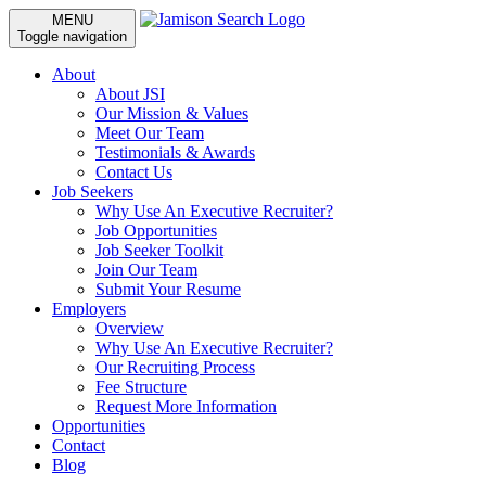
MENU
Toggle navigation
About
About JSI
Our Mission & Values
Meet Our Team
Testimonials & Awards
Contact Us
Job Seekers
Why Use An Executive Recruiter?
Job Opportunities
Job Seeker Toolkit
Join Our Team
Submit Your Resume
Employers
Overview
Why Use An Executive Recruiter?
Our Recruiting Process
Fee Structure
Request More Information
Opportunities
Contact
Blog