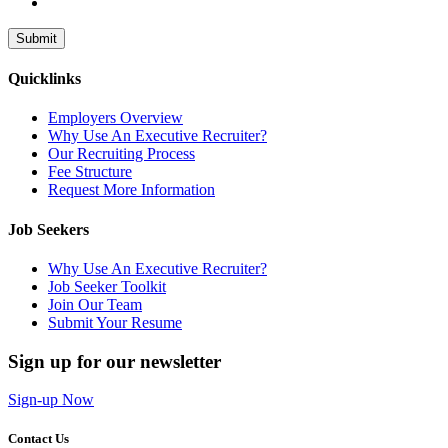
Submit
Quicklinks
Employers Overview
Why Use An Executive Recruiter?
Our Recruiting Process
Fee Structure
Request More Information
Job Seekers
Why Use An Executive Recruiter?
Job Seeker Toolkit
Join Our Team
Submit Your Resume
Sign up for our newsletter
Sign-up Now
Contact Us