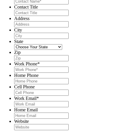
Contact Title
Address
City
State
Zip
Work Phone
*
Home Phone
Cell Phone
Work Email
*
Home Email
Website