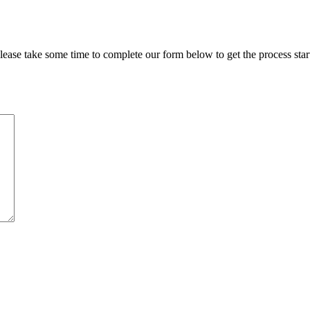
lease take some time to complete our form below to get the process star