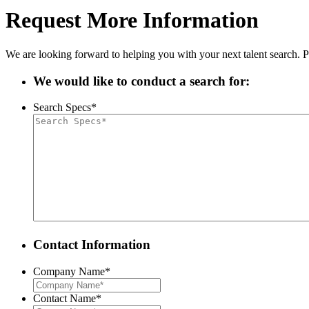
Request More Information
We are looking forward to helping you with your next talent search. P
We would like to conduct a search for:
Search Specs
*
Contact Information
Company Name
*
Contact Name
*