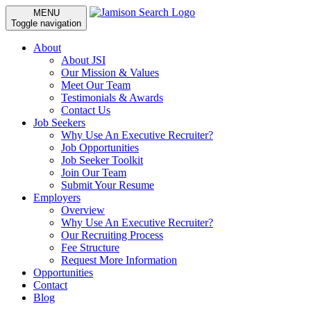
MENU
Toggle navigation
About
About JSI
Our Mission & Values
Meet Our Team
Testimonials & Awards
Contact Us
Job Seekers
Why Use An Executive Recruiter?
Job Opportunities
Job Seeker Toolkit
Join Our Team
Submit Your Resume
Employers
Overview
Why Use An Executive Recruiter?
Our Recruiting Process
Fee Structure
Request More Information
Opportunities
Contact
Blog