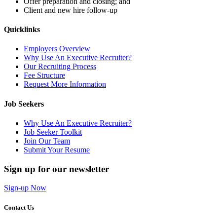
Offer preparation and closing; and
Client and new hire follow-up
Quicklinks
Employers Overview
Why Use An Executive Recruiter?
Our Recruiting Process
Fee Structure
Request More Information
Job Seekers
Why Use An Executive Recruiter?
Job Seeker Toolkit
Join Our Team
Submit Your Resume
Sign up for our newsletter
Sign-up Now
Contact Us