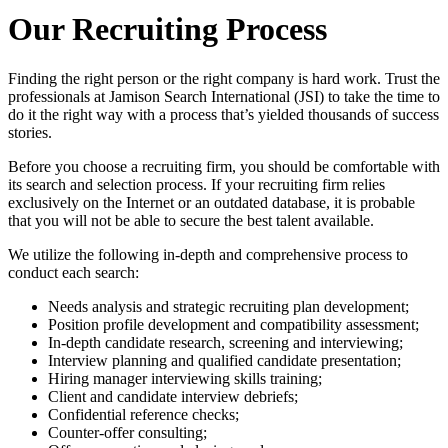
Our Recruiting Process
Finding the right person or the right company is hard work. Trust the
professionals at Jamison Search International (JSI) to take the time to
do it the right way with a process that’s yielded thousands of success
stories.
Before you choose a recruiting firm, you should be comfortable with
its search and selection process. If your recruiting firm relies
exclusively on the Internet or an outdated database, it is probable
that you will not be able to secure the best talent available.
We utilize the following in-depth and comprehensive process to
conduct each search:
Needs analysis and strategic recruiting plan development;
Position profile development and compatibility assessment;
In-depth candidate research, screening and interviewing;
Interview planning and qualified candidate presentation;
Hiring manager interviewing skills training;
Client and candidate interview debriefs;
Confidential reference checks;
Counter-offer consulting;