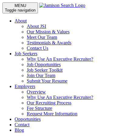
MENU
Toggle navigation
About
About JSI
Our Mission & Values
Meet Our Team
Testimonials & Awards
Contact Us
Job Seekers
Why Use An Executive Recruiter?
Job Opportunities
Job Seeker Toolkit
Join Our Team
Submit Your Resume
Employers
Overview
Why Use An Executive Recruiter?
Our Recruiting Process
Fee Structure
Request More Information
Opportunities
Contact
Blog