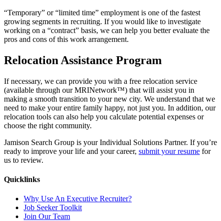
“Temporary” or “limited time” employment is one of the fastest
growing segments in recruiting. If you would like to investigate
working on a “contract” basis, we can help you better evaluate the
pros and cons of this work arrangement.
Relocation Assistance Program
If necessary, we can provide you with a free relocation service
(available through our MRINetwork™) that will assist you in
making a smooth transition to your new city. We understand that we
need to make your entire family happy, not just you. In addition, our
relocation tools can also help you calculate potential expenses or
choose the right community.
Jamison Search Group is your Individual Solutions Partner. If you’re
ready to improve your life and your career,
submit your resume
for
us to review.
Quicklinks
Why Use An Executive Recruiter?
Job Seeker Toolkit
Join Our Team