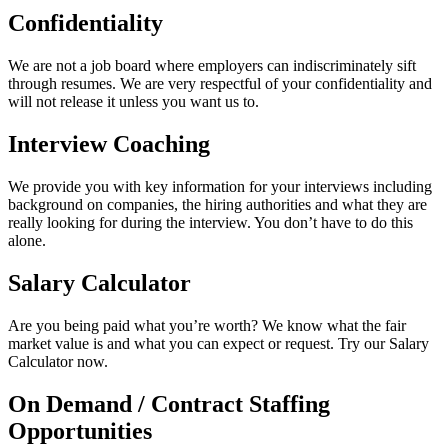
Confidentiality
We are not a job board where employers can indiscriminately sift
through resumes. We are very respectful of your confidentiality and
will not release it unless you want us to.
Interview Coaching
We provide you with key information for your interviews including
background on companies, the hiring authorities and what they are
really looking for during the interview. You don’t have to do this
alone.
Salary Calculator
Are you being paid what you’re worth? We know what the fair
market value is and what you can expect or request. Try our Salary
Calculator now.
On Demand / Contract Staffing
Opportunities