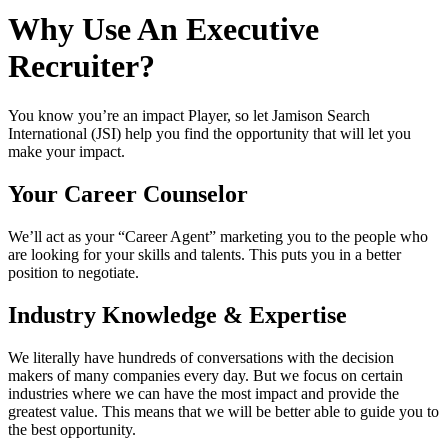
Why Use An Executive
Recruiter?
You know you’re an impact Player, so let Jamison Search
International (JSI) help you find the opportunity that will let you
make your impact.
Your Career Counselor
We’ll act as your “Career Agent” marketing you to the people who
are looking for your skills and talents. This puts you in a better
position to negotiate.
Industry Knowledge & Expertise
We literally have hundreds of conversations with the decision
makers of many companies every day. But we focus on certain
industries where we can have the most impact and provide the
greatest value. This means that we will be better able to guide you to
the best opportunity.