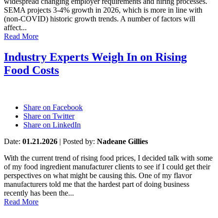
widespread changing employer requirements and hiring processes.
SEMA projects 3-4% growth in 2026, which is more in line with
(non-COVID) historic growth trends. A number of factors will
affect...
Read More
Industry Experts Weigh In on Rising
Food Costs
Share on Facebook
Share on Twitter
Share on LinkedIn
Date:
01.21.2026
|
Posted by:
Nadeane Gillies
With the current trend of rising food prices, I decided talk with some
of my food ingredient manufacturer clients to see if I could get their
perspectives on what might be causing this. One of my flavor
manufacturers told me that the hardest part of doing business
recently has been the...
Read More