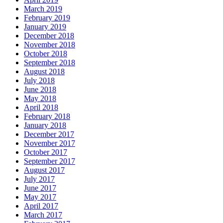
March 2019
February 2019
January 2019
December 2018
November 2018
October 2018
September 2018
August 2018
July 2018
June 2018
May 2018
April 2018
February 2018
January 2018
December 2017
November 2017
October 2017
September 2017
August 2017
July 2017
June 2017
May 2017
April 2017
March 2017