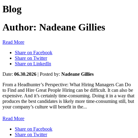
Blog
Author:
Nadeane Gillies
Read More
Share on Facebook
Share on Twitter
Share on LinkedIn
Date:
06.30.2026
|
Posted by:
Nadeane Gillies
From a Headhunter’s Perspective: What Hiring Managers Can Do
to Find and Hire Great People Hiring can be difficult. It can also be
expensive. And it’s certainly time-consuming. Doing it in a way that
produces the best candidates is likely more time-consuming still, but
your company’s culture will benefit in the...
Read More
Share on Facebook
Share on Twitter