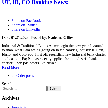
UT, ID, CO Banking News:
Share on Facebook
Share on Twitter
Share on LinkedIn
Date:
01.21.2026
|
Posted by:
Nadeane Gillies
Industrial & Traditional Banks As we begin the new year, I wanted
to share what I am seeing going on in the banking industry in Utah,
Idaho, and Colorado. First off, regarding new industrial bank charter
applications, PayPal has recently applied for an industrial bank
charter. They join others like Nissan,...
Read More
Post
←
Older posts
navigation
Search
Submit
Archives
June 2026