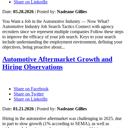
Share on LinkedIn
Date:
05.28.2026
|
Posted by:
Nadeane Gillies
You Want a Job in the Automotive Industry — Now What?
Automotive Industry Job Search Tactics Connect with agency
recruiters since we represent multiple companies Follow these steps
to improve the efficacy of your job search. Keys to your search
include understanding the employment environment, defining your
objectives, being proactive about...
Automotive Aftermarket Growth and
Hiring Observations
Share on Facebook
Share on Twitter
Share on LinkedIn
Date:
01.21.2026
|
Posted by:
Nadeane Gillies
Hiring in the automotive aftermarket was challenging in 2025, due
in part to slow growth (1% according to SEMA), as well as