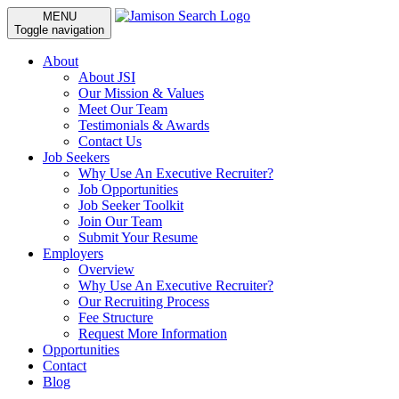
MENU
Toggle navigation
About
About JSI
Our Mission & Values
Meet Our Team
Testimonials & Awards
Contact Us
Job Seekers
Why Use An Executive Recruiter?
Job Opportunities
Job Seeker Toolkit
Join Our Team
Submit Your Resume
Employers
Overview
Why Use An Executive Recruiter?
Our Recruiting Process
Fee Structure
Request More Information
Opportunities
Contact
Blog