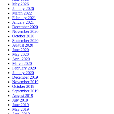
May 2026
January 2026
March 2022
February 2021
January 2021
December 2020
November 2020
October 2020
September 2020
August 2020
June 2020
May 2020
April 2020
March 2020
February 2020
January 2020
December 2019
November 2019
October 2019
September 2019
August 2019
July 2019
June 2019
May 2019
April 2019