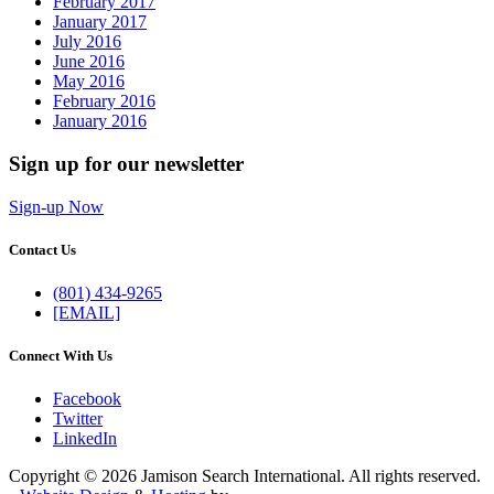
February 2017
January 2017
July 2016
June 2016
May 2016
February 2016
January 2016
Sign up for our newsletter
Sign-up Now
Contact Us
(801) 434-9265
[EMAIL]
Connect With Us
Facebook
Twitter
LinkedIn
Copyright © 2026 Jamison Search International. All rights reserved.