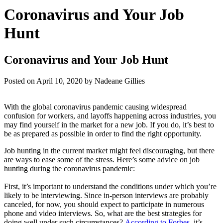
Coronavirus and Your Job
Hunt
Coronavirus and Your Job Hunt
Posted on
April 10, 2020
by
Nadeane Gillies
With the global coronavirus pandemic causing widespread
confusion for workers, and layoffs happening across industries, you
may find yourself in the market for a new job. If you do, it’s best to
be as prepared as possible in order to find the right opportunity.
Job hunting in the current market might feel discouraging, but there
are ways to ease some of the stress. Here’s some advice on job
hunting during the coronavirus pandemic:
First, it’s important to understand the conditions under which you’re
likely to be interviewing. Since in-person interviews are probably
canceled, for now, you should expect to participate in numerous
phone and video interviews. So, what are the best strategies for
doing well under such circumstances?
According to Forbes
, it’s