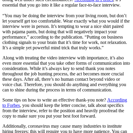
essential that you go into it like a regular face-to-face interview.
“You may be doing the interview from your living room, but don’t
let yourself get too comfortable. Wear exactly what you would if the
interview were in person. It’s tempting to wear a nice shirt paired
with pajama pants, but doing that will negatively impact your
performance,” according to the publication. “Putting on business
clothing signals to your brain that it’s time for work, not relaxation.
It’s a simple yet powerful mind trick that truly works.”
Along with treating the video interview with importance, it’s also
even more essential that you take other forms of communication into
consideration. While it’s always key to send thank you notes
throughout the job hunting process, the act becomes more crucial
these days. After all, there’s no human contact beyond video or
voice chat. Therefore, you should do anything and everything you
can to shine during the process in terms of communication.
Some tips on how to write an effective thank-you note?
According
to Forbes
, you should keep the letter concise, talk about specifics
from the interview, refer to the position and heavily proofread the
copy to make sure you put your best foot forward.
Additionally, coronavirus may cause many industries to institute
hiring freezes; this will require you to have more patience. You can