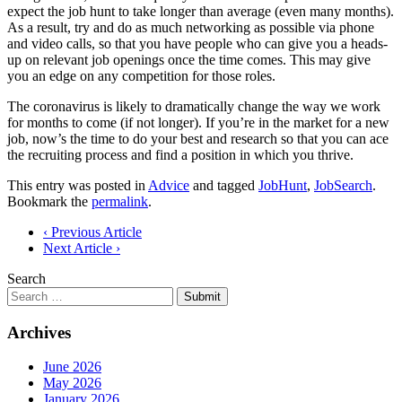
expect the job hunt to take longer than average (even many months).
As a result, try and do as much networking as possible via phone
and video calls, so that you have people who can give you a heads-
up on relevant job openings once the time comes. This may give
you an edge on any competition for those roles.
The coronavirus is likely to dramatically change the way we work
for months to come (if not longer). If you’re in the market for a new
job, now’s the time to do your best and research so that you can ace
the recruiting process and find a position in which you thrive.
This entry was posted in
Advice
and tagged
JobHunt
,
JobSearch
.
Bookmark the
permalink
.
Post
‹ Previous Article
Next Article ›
navigation
Search
Submit
Archives
June 2026
May 2026
January 2026