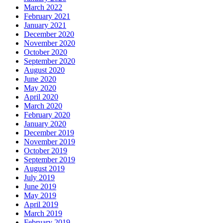
March 2022
February 2021
January 2021
December 2020
November 2020
October 2020
September 2020
August 2020
June 2020
May 2020
April 2020
March 2020
February 2020
January 2020
December 2019
November 2019
October 2019
September 2019
August 2019
July 2019
June 2019
May 2019
April 2019
March 2019
February 2019