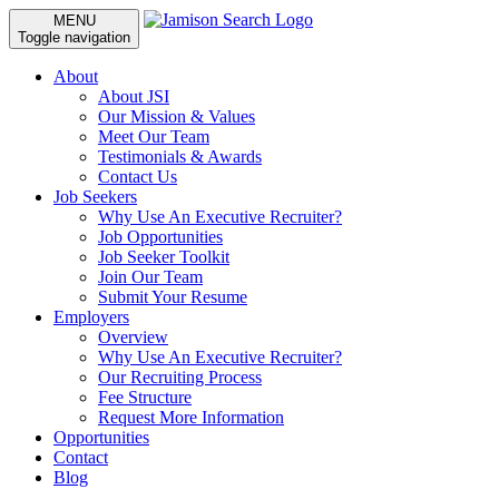
MENU
Toggle navigation
About
About JSI
Our Mission & Values
Meet Our Team
Testimonials & Awards
Contact Us
Job Seekers
Why Use An Executive Recruiter?
Job Opportunities
Job Seeker Toolkit
Join Our Team
Submit Your Resume
Employers
Overview
Why Use An Executive Recruiter?
Our Recruiting Process
Fee Structure
Request More Information
Opportunities
Contact
Blog