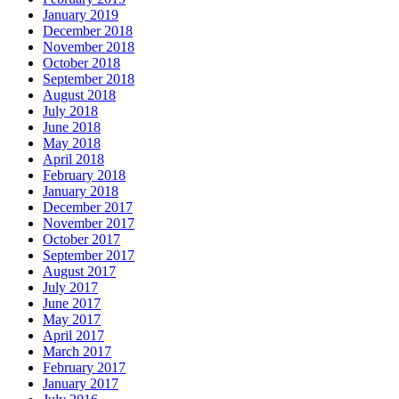
January 2019
December 2018
November 2018
October 2018
September 2018
August 2018
July 2018
June 2018
May 2018
April 2018
February 2018
January 2018
December 2017
November 2017
October 2017
September 2017
August 2017
July 2017
June 2017
May 2017
April 2017
March 2017
February 2017
January 2017