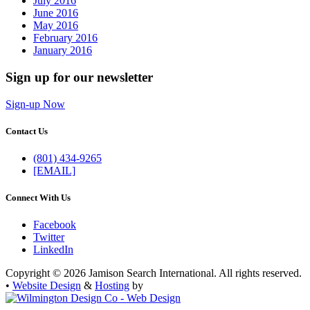
July 2016
June 2016
May 2016
February 2016
January 2016
Sign up for our newsletter
Sign-up Now
Contact Us
(801) 434-9265
[EMAIL]
Connect With Us
Facebook
Twitter
LinkedIn
Copyright © 2026 Jamison Search International. All rights reserved.
•
Website Design
&
Hosting
by