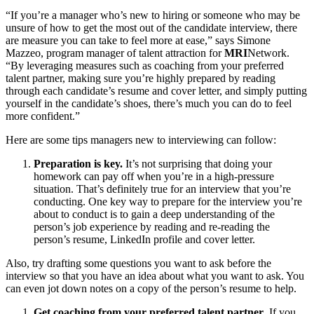
“If you’re a manager who’s new to hiring or someone who may be
unsure of how to get the most out of the candidate interview, there
are measure you can take to feel more at ease,” says Simone
Mazzeo, program manager of talent attraction for
MRI
Network.
“By leveraging measures such as coaching from your preferred
talent partner, making sure you’re highly prepared by reading
through each candidate’s resume and cover letter, and simply putting
yourself in the candidate’s shoes, there’s much you can do to feel
more confident.”
Here are some tips managers new to interviewing can follow:
Preparation is key.
It’s not surprising that doing your
homework can pay off when you’re in a high-pressure
situation. That’s definitely true for an interview that you’re
conducting. One key way to prepare for the interview you’re
about to conduct is to gain a deep understanding of the
person’s job experience by reading and re-reading the
person’s resume, LinkedIn profile and cover letter.
Also, try drafting some questions you want to ask before the
interview so that you have an idea about what you want to ask. You
can even jot down notes on a copy of the person’s resume to help.
Get coaching from your preferred talent partner
. If you