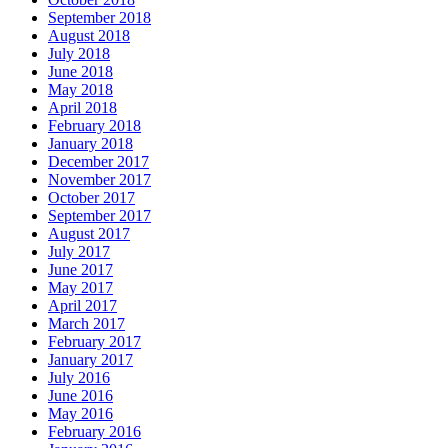
September 2018
August 2018
July 2018
June 2018
May 2018
April 2018
February 2018
January 2018
December 2017
November 2017
October 2017
September 2017
August 2017
July 2017
June 2017
May 2017
April 2017
March 2017
February 2017
January 2017
July 2016
June 2016
May 2016
February 2016