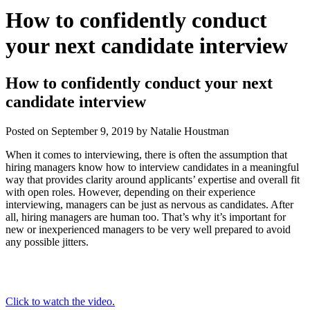
How to confidently conduct
your next candidate interview
How to confidently conduct your next
candidate interview
Posted on
September 9, 2019
by
Natalie Houstman
When it comes to interviewing, there is often the assumption that
hiring managers know how to interview candidates in a meaningful
way that provides clarity around applicants’ expertise and overall fit
with open roles. However, depending on their experience
interviewing, managers can be just as nervous as candidates. After
all, hiring managers are human too. That’s why it’s important for
new or inexperienced managers to be very well prepared to avoid
any possible jitters.
Click to watch the video.