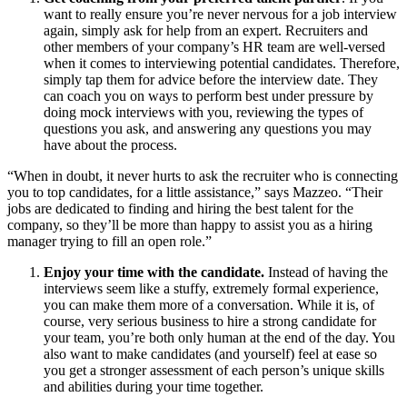
want to really ensure you’re never nervous for a job interview
again, simply ask for help from an expert. Recruiters and
other members of your company’s HR team are well-versed
when it comes to interviewing potential candidates. Therefore,
simply tap them for advice before the interview date. They
can coach you on ways to perform best under pressure by
doing mock interviews with you, reviewing the types of
questions you ask, and answering any questions you may
have about the process.
“When in doubt, it never hurts to ask the recruiter who is connecting
you to top candidates, for a little assistance,” says Mazzeo. “Their
jobs are dedicated to finding and hiring the best talent for the
company, so they’ll be more than happy to assist you as a hiring
manager trying to fill an open role.”
Enjoy your time with the candidate.
Instead of having the
interviews seem like a stuffy, extremely formal experience,
you can make them more of a conversation. While it is, of
course, very serious business to hire a strong candidate for
your team, you’re both only human at the end of the day. You
also want to make candidates (and yourself) feel at ease so
you get a stronger assessment of each person’s unique skills
and abilities during your time together.