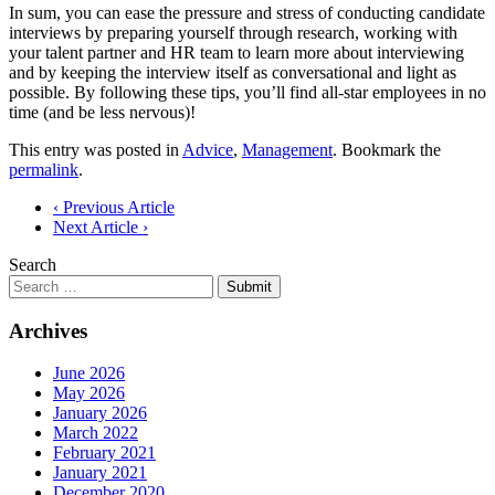
In sum, you can ease the pressure and stress of conducting candidate
interviews by preparing yourself through research, working with
your talent partner and HR team to learn more about interviewing
and by keeping the interview itself as conversational and light as
possible. By following these tips, you’ll find all-star employees in no
time (and be less nervous)!
This entry was posted in
Advice
,
Management
. Bookmark the
permalink
.
Post
‹ Previous Article
Next Article ›
navigation
Search
Submit
Archives
June 2026
May 2026
January 2026
March 2022
February 2021
January 2021
December 2020