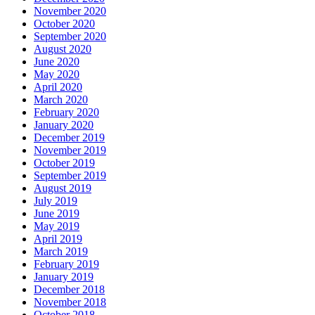
November 2020
October 2020
September 2020
August 2020
June 2020
May 2020
April 2020
March 2020
February 2020
January 2020
December 2019
November 2019
October 2019
September 2019
August 2019
July 2019
June 2019
May 2019
April 2019
March 2019
February 2019
January 2019
December 2018
November 2018
October 2018