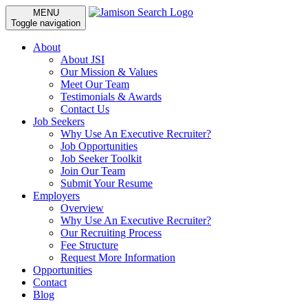
MENU
Toggle navigation
About
About JSI
Our Mission & Values
Meet Our Team
Testimonials & Awards
Contact Us
Job Seekers
Why Use An Executive Recruiter?
Job Opportunities
Job Seeker Toolkit
Join Our Team
Submit Your Resume
Employers
Overview
Why Use An Executive Recruiter?
Our Recruiting Process
Fee Structure
Request More Information
Opportunities
Contact
Blog