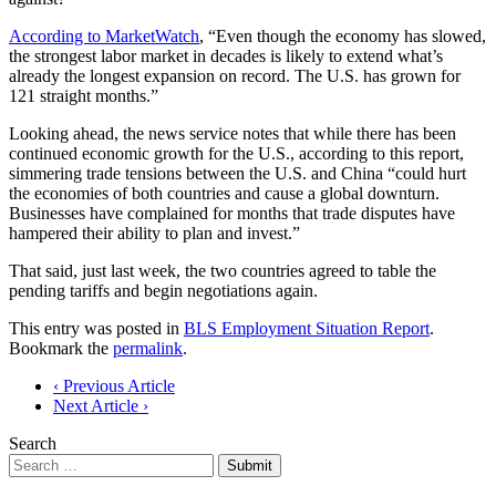
According to MarketWatch
, “Even though the economy has slowed,
the strongest labor market in decades is likely to extend what’s
already the longest expansion on record. The U.S. has grown for
121 straight months.”
Looking ahead, the news service notes that while there has been
continued economic growth for the U.S., according to this report,
simmering trade tensions between the U.S. and China “could hurt
the economies of both countries and cause a global downturn.
Businesses have complained for months that trade disputes have
hampered their ability to plan and invest.”
That said, just last week, the two countries agreed to table the
pending tariffs and begin negotiations again.
This entry was posted in
BLS Employment Situation Report
.
Bookmark the
permalink
.
Post
‹ Previous Article
Next Article ›
navigation
Search
Submit