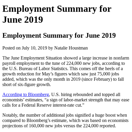
Employment Summary for
June 2019
Employment Summary for June 2019
Posted on
July 10, 2019
by
Natalie Houstman
The June Employment Situation showed a large increase in nonfarm
payroll employment to the tune of 224,000 new jobs, according to
the U.S. Bureau of Labor Statistics. This comes off the heels of a
growth reduction for May’s figures which saw just 75,000 jobs
added, which was the only month in 2019 (since February) to fall
short of six-figure growth.
According to Bloomberg
, U.S. hiring rebounded and topped all
economists’ estimates, “a sign of labor-market strength that may ease
calls for a Federal Reserve interest-rate cut.”
Notably, the number of additional jobs signified a huge boost when
compared to Bloomberg’s estimate, which was based on economists
projections of 160,000 new jobs versus the 224,000 reported.