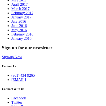
May 2017
April 2017
March 2017
February 2017
January 2017
July 2016
June 2016
May 2016
February 2016
January 2016
Sign up for our newsletter
Sign-up Now
Contact Us
(801) 434-9265
[EMAIL]
Connect With Us
Facebook
Twitter