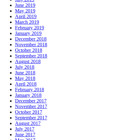
June 2019
May 2019
April 2019
March 2019
February 2019
January 2019
December 2018
November 2018
October 2018
September 2018
August 2018
July 2018
June 2018
May 2018
April 2018
February 2018
January 2018
December 2017
November 2017
October 2017
September 2017
August 2017
July 2017
June 2017