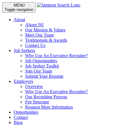
MENU
Toggle navigation
About
About JSI
Our Mission & Values
Meet Our Team
Testimonials & Awards
Contact Us
Job Seekers
Why Use An Executive Recruiter?
Job Opportunities
Job Seeker Toolkit
Join Our Team
Submit Your Resume
Employers
Overview
Why Use An Executive Recruiter?
Our Recruiting Process
Fee Structure
Request More Information
Opportunities
Contact
Blog