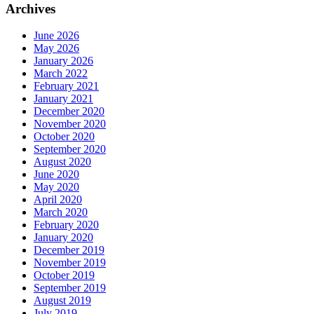
Archives
June 2026
May 2026
January 2026
March 2022
February 2021
January 2021
December 2020
November 2020
October 2020
September 2020
August 2020
June 2020
May 2020
April 2020
March 2020
February 2020
January 2020
December 2019
November 2019
October 2019
September 2019
August 2019
July 2019