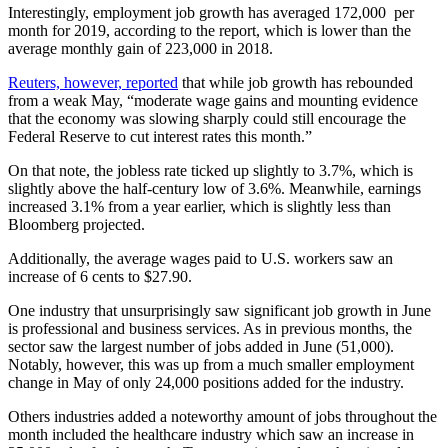
Interestingly, employment job growth has averaged 172,000 per
month for 2019, according to the report, which is lower than the
average monthly gain of 223,000 in 2018.
Reuters, however, reported
that while job growth has rebounded
from a weak May, “moderate wage gains and mounting evidence
that the economy was slowing sharply could still encourage the
Federal Reserve to cut interest rates this month.”
On that note, the jobless rate ticked up slightly to 3.7%, which is
slightly above the half-century low of 3.6%. Meanwhile, earnings
increased 3.1% from a year earlier, which is slightly less than
Bloomberg projected.
Additionally, the average wages paid to U.S. workers saw an
increase of 6 cents to $27.90.
One industry that unsurprisingly saw significant job growth in June
is professional and business services. As in previous months, the
sector saw the largest number of jobs added in June (51,000).
Notably, however, this was up from a much smaller employment
change in May of only 24,000 positions added for the industry.
Others industries added a noteworthy amount of jobs throughout the
month included the healthcare industry which saw an increase in