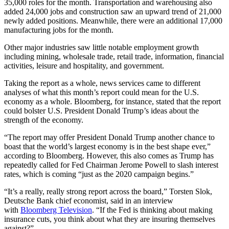
35,000 roles for the month. Transportation and warehousing also
added 24,000 jobs and construction saw an upward trend of 21,000
newly added positions. Meanwhile, there were an additional 17,000
manufacturing jobs for the month.
Other major industries saw little notable employment growth
including mining, wholesale trade, retail trade, information, financial
activities, leisure and hospitality, and government.
Taking the report as a whole, news services came to different
analyses of what this month’s report could mean for the U.S.
economy as a whole. Bloomberg, for instance, stated that the report
could bolster U.S. President Donald Trump’s ideas about the
strength of the economy.
“The report may offer President Donald Trump another chance to
boast that the world’s largest economy is in the best shape ever,”
according to Bloomberg. However, this also comes as Trump has
repeatedly called for Fed Chairman Jerome Powell to slash interest
rates, which is coming “just as the 2020 campaign begins.”
“It’s a really, really strong report across the board,” Torsten Slok,
Deutsche Bank chief economist, said in an interview
with
Bloomberg Television
. “If the Fed is thinking about making
insurance cuts, you think about what they are insuring themselves
against?”