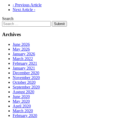
Post
‹ Previous Article
Next Article ›
navigation
Search
Submit
Archives
June 2026
May 2026
January 2026
March 2022
February 2021
January 2021
December 2020
November 2020
October 2020
September 2020
August 2020
June 2020
May 2020
April 2020
March 2020
February 2020