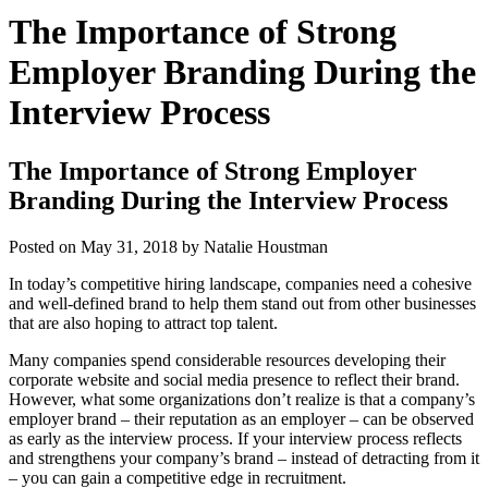
The Importance of Strong
Employer Branding During the
Interview Process
The Importance of Strong Employer
Branding During the Interview Process
Posted on
May 31, 2018
by
Natalie Houstman
In today’s competitive hiring landscape, companies need a cohesive
and well-defined brand to help them stand out from other businesses
that are also hoping to attract top talent.
Many companies spend considerable resources developing their
corporate website and social media presence to reflect their brand.
However, what some organizations don’t realize is that a company’s
employer brand – their reputation as an employer – can be observed
as early as the interview process. If your interview process reflects
and strengthens your company’s brand – instead of detracting from it
– you can gain a competitive edge in recruitment.