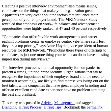
Creating a positive interview environment also means selling
candidates on the things that make your organization great.
Applicants are very clear about the factors that influence their
perception of your employer brand. The
MRI
Network Study
revealed that emphasis on work-life balance and advancement
opportunities were highly ranked, at 47 and 40 percent respectively.
“Companies that offer flexible work arrangements and career
pathing programs create an employee-centric vibe where staff feel
they are a top priority,” says Anne Hayden, vice president of human
resources for
MRI
Network. “Promoting these types of offerings to
candidates, is just one more thing your team can do to leave a lasting
impression during interviews.”
The interview process is a critical opportunity for companies to
present a strong, unified brand identity. Organizations that fail to
recognize the importance of their employer brand and the need to
monitor it accordingly, are likely to find themselves losing out on the
best talent while companies that have great employer branding and
offer an excellent candidate experience have no problem attracting
the best and brightest.
This entry was posted in
Advice
,
Management
and tagged
Branding
,
Hiring Process
,
Hiring Tips
. Bookmark the
permalink
.