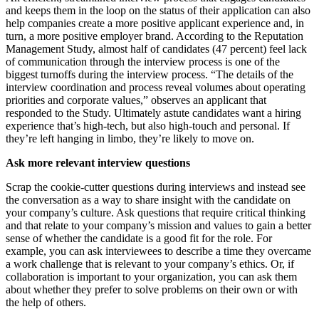
and keeps them in the loop on the status of their application can also
help companies create a more positive applicant experience and, in
turn, a more positive employer brand. According to the Reputation
Management Study, almost half of candidates (47 percent) feel lack
of communication through the interview process is one of the
biggest turnoffs during the interview process. “The details of the
interview coordination and process reveal volumes about operating
priorities and corporate values,” observes an applicant that
responded to the Study. Ultimately astute candidates want a hiring
experience that’s high-tech, but also high-touch and personal. If
they’re left hanging in limbo, they’re likely to move on.
Ask more relevant interview questions
Scrap the cookie-cutter questions during interviews and instead see
the conversation as a way to share insight with the candidate on
your company’s culture. Ask questions that require critical thinking
and that relate to your company’s mission and values to gain a better
sense of whether the candidate is a good fit for the role. For
example, you can ask interviewees to describe a time they overcame
a work challenge that is relevant to your company’s ethics. Or, if
collaboration is important to your organization, you can ask them
about whether they prefer to solve problems on their own or with
the help of others.