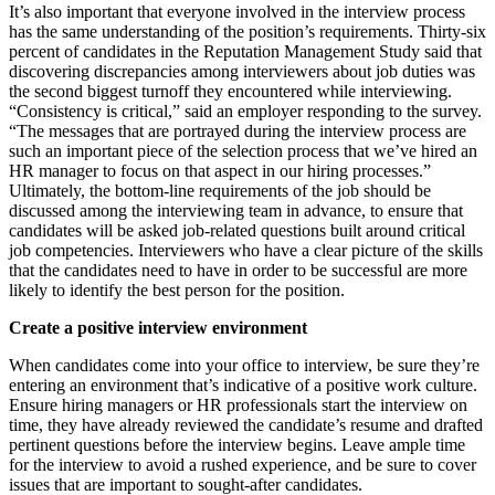
It’s also important that everyone involved in the interview process
has the same understanding of the position’s requirements. Thirty-six
percent of candidates in the Reputation Management Study said that
discovering discrepancies among interviewers about job duties was
the second biggest turnoff they encountered while interviewing.
“Consistency is critical,” said an employer responding to the survey.
“The messages that are portrayed during the interview process are
such an important piece of the selection process that we’ve hired an
HR manager to focus on that aspect in our hiring processes.”
Ultimately, the bottom-line requirements of the job should be
discussed among the interviewing team in advance, to ensure that
candidates will be asked job-related questions built around critical
job competencies. Interviewers who have a clear picture of the skills
that the candidates need to have in order to be successful are more
likely to identify the best person for the position.
Create a positive interview environment
When candidates come into your office to interview, be sure they’re
entering an environment that’s indicative of a positive work culture.
Ensure hiring managers or HR professionals start the interview on
time, they have already reviewed the candidate’s resume and drafted
pertinent questions before the interview begins. Leave ample time
for the interview to avoid a rushed experience, and be sure to cover
issues that are important to sought-after candidates.