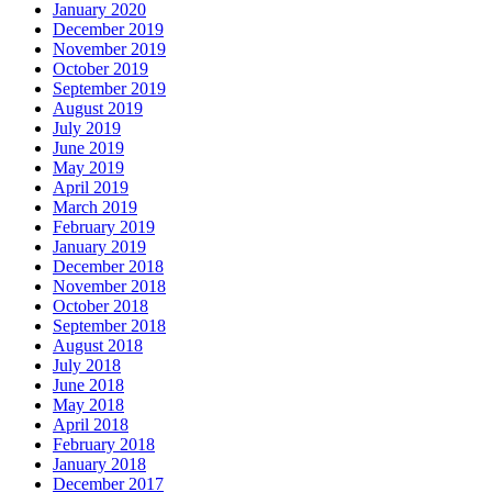
January 2020
December 2019
November 2019
October 2019
September 2019
August 2019
July 2019
June 2019
May 2019
April 2019
March 2019
February 2019
January 2019
December 2018
November 2018
October 2018
September 2018
August 2018
July 2018
June 2018
May 2018
April 2018
February 2018
January 2018
December 2017