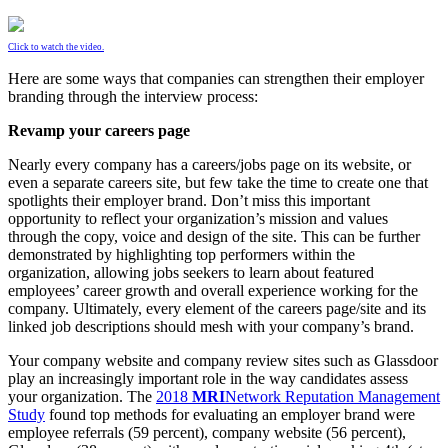
Click to watch the video.
Here are some ways that companies can strengthen their employer
branding through the interview process:
Revamp your careers page
Nearly every company has a careers/jobs page on its website, or
even a separate careers site, but few take the time to create one that
spotlights their employer brand. Don’t miss this important
opportunity to reflect your organization’s mission and values
through the copy, voice and design of the site. This can be further
demonstrated by highlighting top performers within the
organization, allowing jobs seekers to learn about featured
employees’ career growth and overall experience working for the
company. Ultimately, every element of the careers page/site and its
linked job descriptions should mesh with your company’s brand.
Your company website and company review sites such as Glassdoor
play an increasingly important role in the way candidates assess
your organization. The
2018
MRI
Network Reputation Management
Study
found top methods for evaluating an employer brand were
employee referrals (59 percent), company website (56 percent),