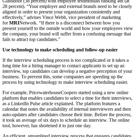
Glassdoor (38 percent) with employee testimonials ranking 4th (at
28 percent). “Your employer and external brands need to be closely
aligned in order to present your organization consistently and
effectively,” advises Vince Webb, vice president of marketing
for
MRI
Network. “If there is a disconnect between how you
present yourself to the outside world and how your employees view
the company, your brand will suffer from a confusing message that
fails to attract top candidates.”
Use technology to make scheduling and follow-up easier
If the interview scheduling process is too complicated or it takes a
long time for a hiring manager to contact applicants to set up an
interview, top candidates can develop a negative perception of your
business. To prevent this, some companies are speeding up the
process by using technology to make interview scheduling easier.
For example, PricewaterhouseCoopers started using a new online
platform that enables candidates to select a time for their interviews,
as a LinkedIn Pulse article explained. The platform features a
calendar that notes the availability of internal interviewers and then
auto-updates after candidates choose their time. Before the process,
it took an average of six days to schedule an interview. The online
tool, however, has shortened it to just one day.
An efficient, streamlined interview process that engages candidates