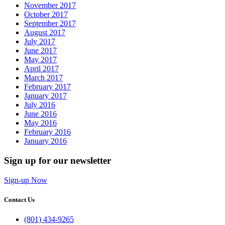
November 2017
October 2017
September 2017
August 2017
July 2017
June 2017
May 2017
April 2017
March 2017
February 2017
January 2017
July 2016
June 2016
May 2016
February 2016
January 2016
Sign up for our newsletter
Sign-up Now
Contact Us
(801) 434-9265