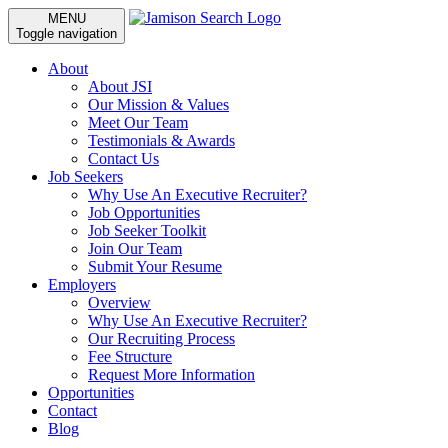
MENU
Toggle navigation
About
About JSI
Our Mission & Values
Meet Our Team
Testimonials & Awards
Contact Us
Job Seekers
Why Use An Executive Recruiter?
Job Opportunities
Job Seeker Toolkit
Join Our Team
Submit Your Resume
Employers
Overview
Why Use An Executive Recruiter?
Our Recruiting Process
Fee Structure
Request More Information
Opportunities
Contact
Blog