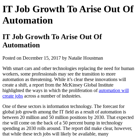
IT Job Growth To Arise Out Of
Automation
IT Job Growth To Arise Out Of
Automation
Posted on
December 15, 2017
by
Natalie Houstman
With smart cars and other technologies replacing the need for human
workers, some professionals may see the transition to more
automation as threatening. While it’s clear these innovations will
create a shift, a report from the McKinsey Global Institute
highlighted the ways in which the proliferation of
automation will
create jobs
across a number of industries.
One of these sectors is information technology. The forecast for
global job growth among the IT field as a result of automation is
between 20 million and 50 million positions by 2030. That expected
rise will come on the back of a 50 percent bump in technology
spending as 2030 rolls around. The report did make clear, however,
that while these tech jobs will likely be available, many