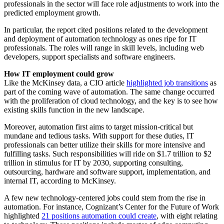
professionals in the sector will face role adjustments to work into the
predicted employment growth.
In particular, the report cited positions related to the development
and deployment of automation technology as ones ripe for IT
professionals. The roles will range in skill levels, including web
developers, support specialists and software engineers.
How IT employment could grow
Like the McKinsey data, a CIO article
highlighted job transitions
as
part of the coming wave of automation. The same change occurred
with the proliferation of cloud technology, and the key is to see how
existing skills function in the new landscape.
Moreover, automation first aims to target mission-critical but
mundane and tedious tasks. With support for these duties, IT
professionals can better utilize their skills for more intensive and
fulfilling tasks. Such responsibilities will ride on $1.7 trillion to $2
trillion in stimulus for IT by 2030, supporting consulting,
outsourcing, hardware and software support, implementation, and
internal IT, according to McKinsey.
A few new technology-centered jobs could stem from the rise in
automation. For instance, Cognizant’s Center for the Future of Work
highlighted
21 positions automation could create
, with eight relating