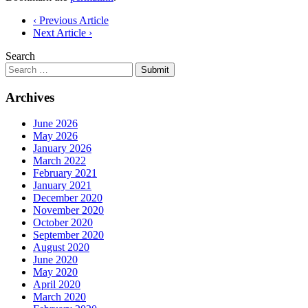
Post
‹ Previous Article
Next Article ›
navigation
Search
Submit
Archives
June 2026
May 2026
January 2026
March 2022
February 2021
January 2021
December 2020
November 2020
October 2020
September 2020
August 2020
June 2020
May 2020
April 2020
March 2020