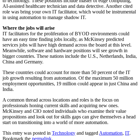
to technology. These positions include master of edge computing,
AI-assisted healthcare technician and data detective. Another cited
role was bring your own IT facilitator, which would be instrumental
in using automation to manage shadow IT.
Where the jobs will arise
IT facilitators for the proliferation of BYOD environments could
have an easy time finding jobs locally, as McKinsey predicted
services jobs will have high demand across the board at this level.
Meanwhile, software and hardware positions will see growth in
bigger countries. These nations include the U.S., Netherlands, India,
China and Germany.
These countries could account for more than 50 percent of the IT
job growth resulting from automation. Of the maximum 50 million
employment opportunities, 19 million could appear in just China and
India.
A common thread across locations and roles is the focus on
professionals honing current skills and acquiring new ones.
McKinsey and CIO noted individuals who examine their value
propositions and look out for skills gaps can give themselves a head
start on transitioning into a world of more automation.
This entry was posted in
Technology
and tagged
Automation
,
IT
.
Bookmark the
permalink
.