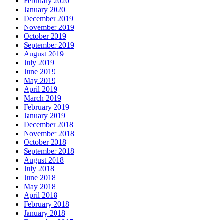
February 2020
January 2020
December 2019
November 2019
October 2019
September 2019
August 2019
July 2019
June 2019
May 2019
April 2019
March 2019
February 2019
January 2019
December 2018
November 2018
October 2018
September 2018
August 2018
July 2018
June 2018
May 2018
April 2018
February 2018
January 2018