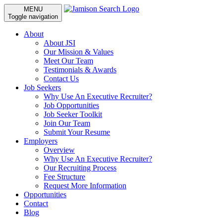
MENU
Toggle navigation
About
About JSI
Our Mission & Values
Meet Our Team
Testimonials & Awards
Contact Us
Job Seekers
Why Use An Executive Recruiter?
Job Opportunities
Job Seeker Toolkit
Join Our Team
Submit Your Resume
Employers
Overview
Why Use An Executive Recruiter?
Our Recruiting Process
Fee Structure
Request More Information
Opportunities
Contact
Blog