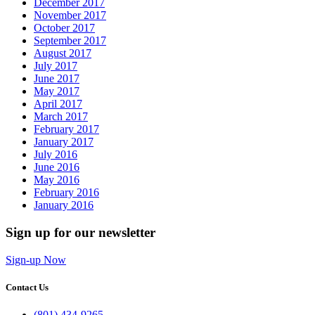
December 2017
November 2017
October 2017
September 2017
August 2017
July 2017
June 2017
May 2017
April 2017
March 2017
February 2017
January 2017
July 2016
June 2016
May 2016
February 2016
January 2016
Sign up for our newsletter
Sign-up Now
Contact Us
(801) 434-9265