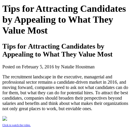
Tips for Attracting Candidates
by Appealing to What They
Value Most
Tips for Attracting Candidates by
Appealing to What They Value Most
Posted on
February 5, 2016
by
Natalie Houstman
The recruitment landscape in the executive, managerial and
professional sector remains a candidate-driven market in 2016, and
moving forward, companies need to ask not what candidates can do
for them, but what they can do for potential hires. To attract the best
candidates, companies should broaden their perspectives beyond
salaries and benefits and think about what makes their organizations
not only great places to work, but enviable ones.
Click to watch the video.