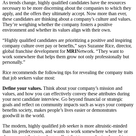
As trends change, highly qualified candidates have the resources
necessary to be more discerning about the companies to which they
apply, and the offers they ultimately accept. Now more than ever,
these candidates are thinking about a company’s culture and values.
They’re weighing whether the company fosters a positive
environment and whether its values align with their own.
“Highly qualified candidates are prioritizing a positive and inspiring
company culture over pay or benefits,” says Suzanne Rice, director,
global franchise development for
MRI
Network. “They want to
work somewhere that helps them grow not only professionally but
personally.”
Rice recommends the following tips for revealing the company traits
that job seekers value most:
Define your values.
Think about your company’s mission and
values, and how you can effectively convey these attributes during
your next candidate interview. Go beyond financial or strategic
goals and reflect on community impacts such as ways your company
benefits society, makes people’s lives easier or demonstrates
goodwill in the world.
The modern, highly qualified job seeker is more altruistic-minded
than his predecessors, and wants to work somewhere where he or