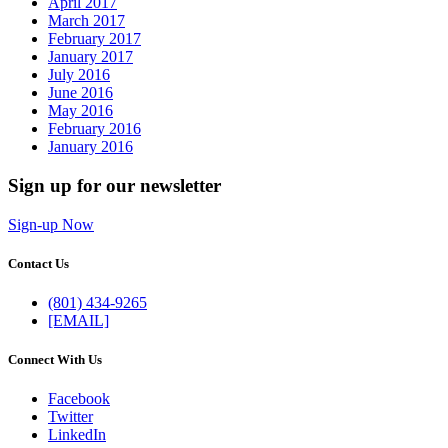
April 2017
March 2017
February 2017
January 2017
July 2016
June 2016
May 2016
February 2016
January 2016
Sign up for our newsletter
Sign-up Now
Contact Us
(801) 434-9265
[EMAIL]
Connect With Us
Facebook
Twitter
LinkedIn