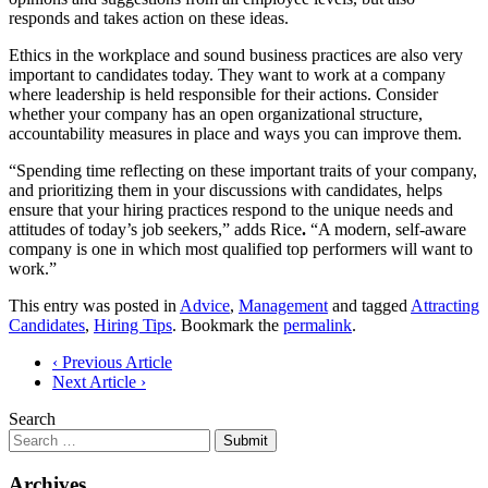
responds and takes action on these ideas.
Ethics in the workplace and sound business practices are also very
important to candidates today. They want to work at a company
where leadership is held responsible for their actions. Consider
whether your company has an open organizational structure,
accountability measures in place and ways you can improve them.
“Spending time reflecting on these important traits of your company,
and prioritizing them in your discussions with candidates, helps
ensure that your hiring practices respond to the unique needs and
attitudes of today’s job seekers,” adds Rice
.
“A modern, self-aware
company is one in which most qualified top performers will want to
work.”
This entry was posted in
Advice
,
Management
and tagged
Attracting
Candidates
,
Hiring Tips
. Bookmark the
permalink
.
Post
‹ Previous Article
Next Article ›
navigation
Search
Submit
Archives