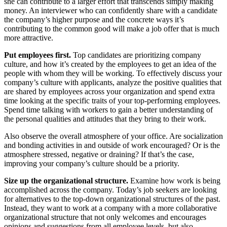
she can contribute to a larger effort that transcends simply making
money. An interviewer who can confidently share with a candidate
the company’s higher purpose and the concrete ways it’s
contributing to the common good will make a job offer that is much
more attractive.
Put employees first.
Top candidates are prioritizing company
culture, and how it’s created by the employees to get an idea of the
people with whom they will be working. To effectively discuss your
company’s culture with applicants, analyze the positive qualities that
are shared by employees across your organization and spend extra
time looking at the specific traits of your top-performing employees.
Spend time talking with workers to gain a better understanding of
the personal qualities and attitudes that they bring to their work.
Also observe the overall atmosphere of your office. Are socialization
and bonding activities in and outside of work encouraged? Or is the
atmosphere stressed, negative or draining? If that’s the case,
improving your company’s culture should be a priority.
Size up the organizational structure.
Examine how work is being
accomplished across the company. Today’s job seekers are looking
for alternatives to the top-down organizational structures of the past.
Instead, they want to work at a company with a more collaborative
organizational structure that not only welcomes and encourages
opinions and suggestions from all employee levels, but also