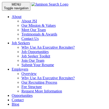
MENU
Toggle navigation
About
About JSI
Our Mission & Values
Meet Our Team
Testimonials & Awards
Contact Us
Job Seekers
Why Use An Executive Recruiter?
Job Opportunities
Job Seeker Toolkit
Join Our Team
Submit Your Resume
Employers
Overview
Why Use An Executive Recruiter?
Our Recruiting Process
Fee Structure
Request More Information
Opportunities
Contact
Blog