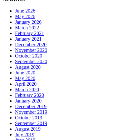
June 2026
May 2026
January 2026
March 2022
February 2021
January 2021
December 2020
November 2020
October 2020
September 2020
August 2020
June 2020
May 2020
April 2020
March 2020
February 2020
January 2020
December 2019
November 2019
October 2019
September 2019
August 2019
July 2019