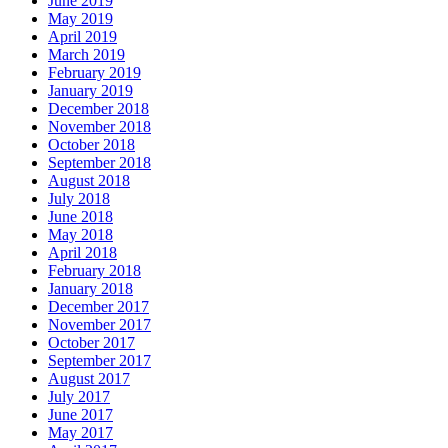
June 2019
May 2019
April 2019
March 2019
February 2019
January 2019
December 2018
November 2018
October 2018
September 2018
August 2018
July 2018
June 2018
May 2018
April 2018
February 2018
January 2018
December 2017
November 2017
October 2017
September 2017
August 2017
July 2017
June 2017
May 2017