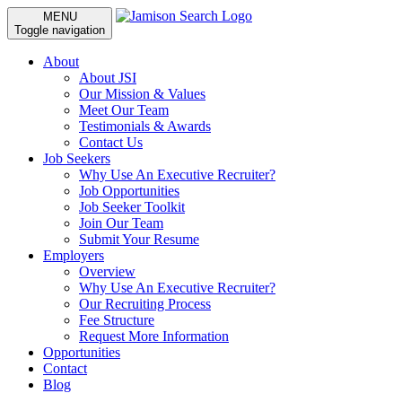
MENU
Toggle navigation
About
About JSI
Our Mission & Values
Meet Our Team
Testimonials & Awards
Contact Us
Job Seekers
Why Use An Executive Recruiter?
Job Opportunities
Job Seeker Toolkit
Join Our Team
Submit Your Resume
Employers
Overview
Why Use An Executive Recruiter?
Our Recruiting Process
Fee Structure
Request More Information
Opportunities
Contact
Blog