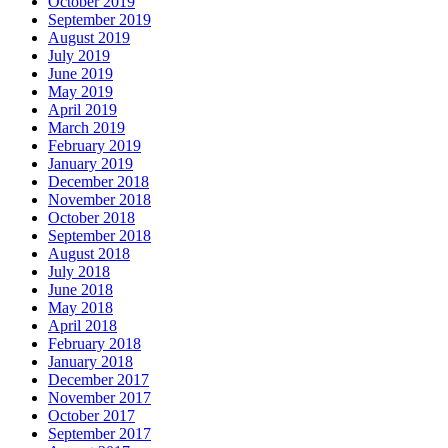
October 2019
September 2019
August 2019
July 2019
June 2019
May 2019
April 2019
March 2019
February 2019
January 2019
December 2018
November 2018
October 2018
September 2018
August 2018
July 2018
June 2018
May 2018
April 2018
February 2018
January 2018
December 2017
November 2017
October 2017
September 2017