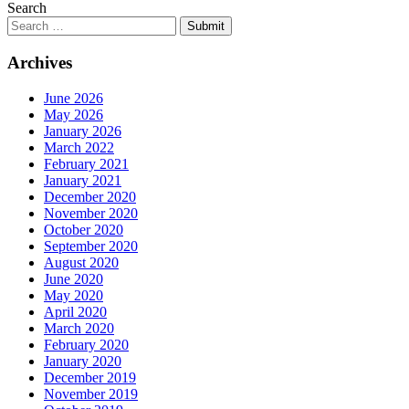
Search
Submit
Archives
June 2026
May 2026
January 2026
March 2022
February 2021
January 2021
December 2020
November 2020
October 2020
September 2020
August 2020
June 2020
May 2020
April 2020
March 2020
February 2020
January 2020
December 2019
November 2019