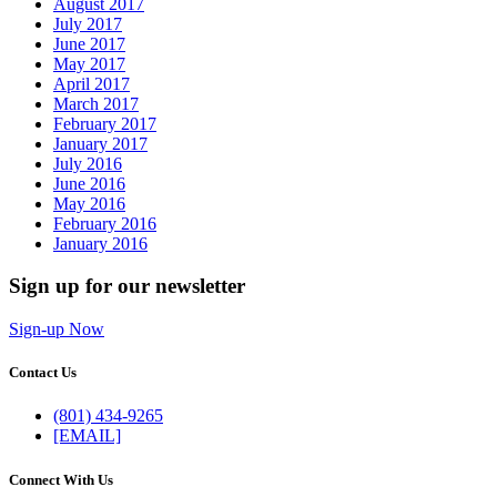
August 2017
July 2017
June 2017
May 2017
April 2017
March 2017
February 2017
January 2017
July 2016
June 2016
May 2016
February 2016
January 2016
Sign up for our newsletter
Sign-up Now
Contact Us
(801) 434-9265
[EMAIL]
Connect With Us