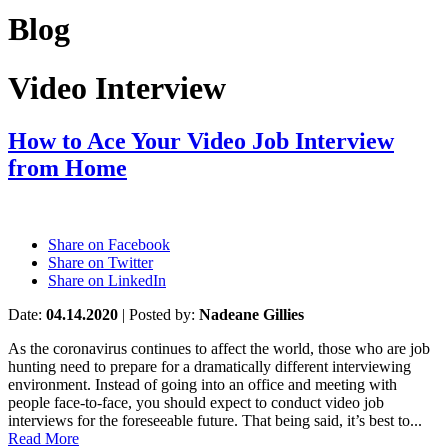
Blog
Video Interview
How to Ace Your Video Job Interview
from Home
Share on Facebook
Share on Twitter
Share on LinkedIn
Date:
04.14.2020
|
Posted by:
Nadeane Gillies
As the coronavirus continues to affect the world, those who are job
hunting need to prepare for a dramatically different interviewing
environment. Instead of going into an office and meeting with
people face-to-face, you should expect to conduct video job
interviews for the foreseeable future. That being said, it’s best to...
Read More