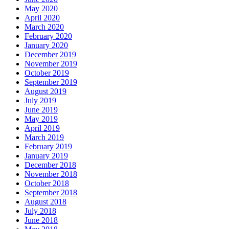
May 2020
April 2020
March 2020
February 2020
January 2020
December 2019
November 2019
October 2019
September 2019
August 2019
July 2019
June 2019
May 2019
April 2019
March 2019
February 2019
January 2019
December 2018
November 2018
October 2018
September 2018
August 2018
July 2018
June 2018