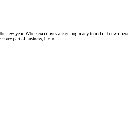
e new year. While executives are getting ready to roll out new operati
sary part of business, it can...