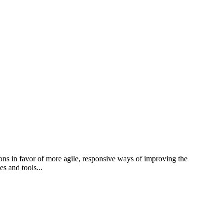
ions in favor of more agile, responsive ways of improving the
s and tools...