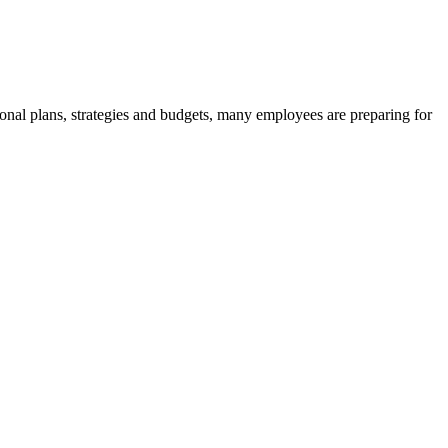
onal plans, strategies and budgets, many employees are preparing for