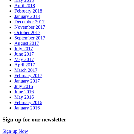
May 2018
April 2018
February 2018
January 2018
December 2017
November 2017
October 2017
September 2017
August 2017
July 2017
June 2017
May 2017
April 2017
March 2017
February 2017
January 2017
July 2016
June 2016
May 2016
February 2016
January 2016
Sign up for our newsletter
Sign-up Now