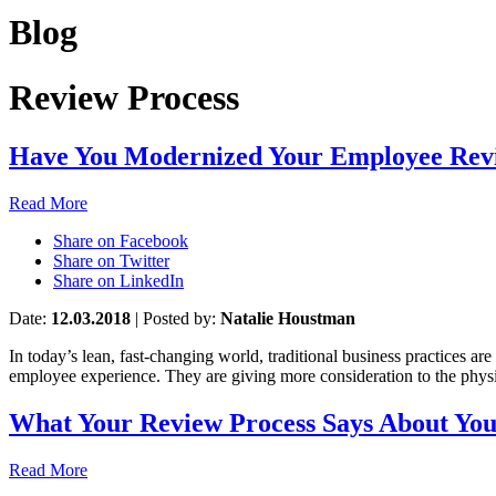
Blog
Review Process
Have You Modernized Your Employee Revi
Read More
Share on Facebook
Share on Twitter
Share on LinkedIn
Date:
12.03.2018
|
Posted by:
Natalie Houstman
In today’s lean, fast-changing world, traditional business practices a
employee experience. They are giving more consideration to the physic
What Your Review Process Says About Yo
Read More