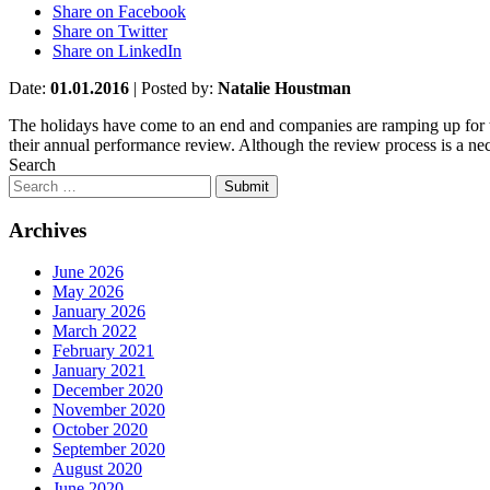
Share on Facebook
Share on Twitter
Share on LinkedIn
Date:
01.01.2016
|
Posted by:
Natalie Houstman
The holidays have come to an end and companies are ramping up for th
their annual performance review. Although the review process is a neces
Search
Submit
Archives
June 2026
May 2026
January 2026
March 2022
February 2021
January 2021
December 2020
November 2020
October 2020
September 2020
August 2020
June 2020