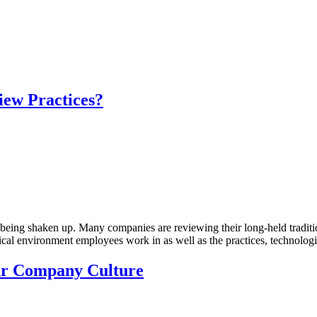
ew Practices?
re being shaken up. Many companies are reviewing their long-held tradit
al environment employees work in as well as the practices, technologie
ur Company Culture