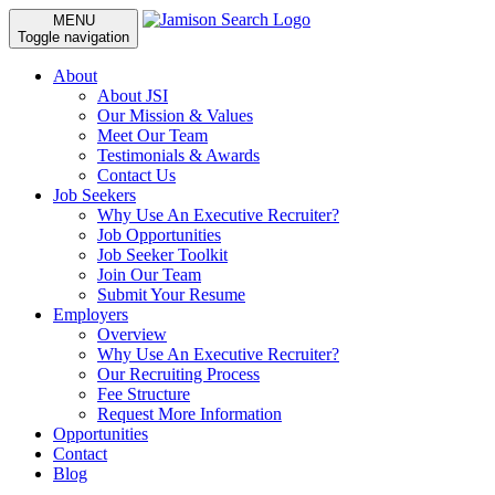
MENU
Toggle navigation
About
About JSI
Our Mission & Values
Meet Our Team
Testimonials & Awards
Contact Us
Job Seekers
Why Use An Executive Recruiter?
Job Opportunities
Job Seeker Toolkit
Join Our Team
Submit Your Resume
Employers
Overview
Why Use An Executive Recruiter?
Our Recruiting Process
Fee Structure
Request More Information
Opportunities
Contact
Blog