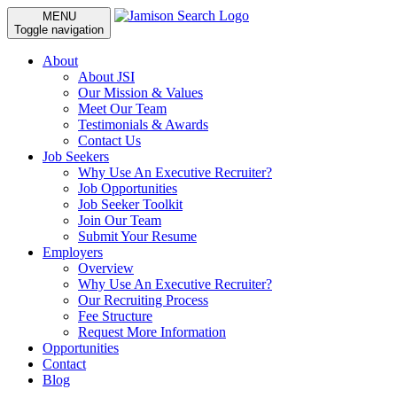
MENU
Toggle navigation
About
About JSI
Our Mission & Values
Meet Our Team
Testimonials & Awards
Contact Us
Job Seekers
Why Use An Executive Recruiter?
Job Opportunities
Job Seeker Toolkit
Join Our Team
Submit Your Resume
Employers
Overview
Why Use An Executive Recruiter?
Our Recruiting Process
Fee Structure
Request More Information
Opportunities
Contact
Blog