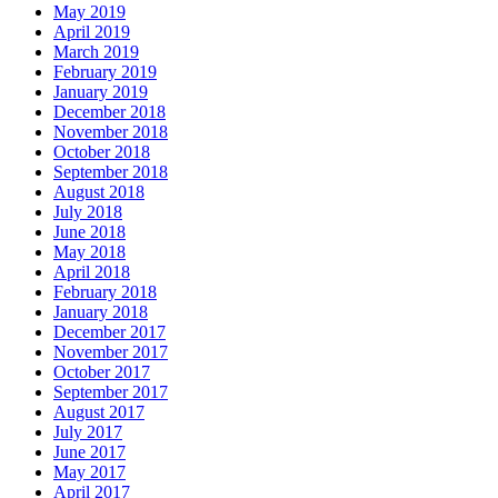
May 2019
April 2019
March 2019
February 2019
January 2019
December 2018
November 2018
October 2018
September 2018
August 2018
July 2018
June 2018
May 2018
April 2018
February 2018
January 2018
December 2017
November 2017
October 2017
September 2017
August 2017
July 2017
June 2017
May 2017
April 2017