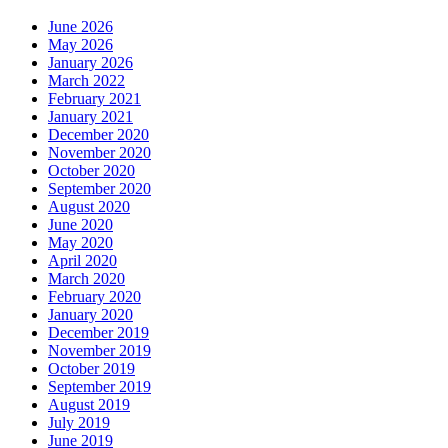
June 2026
May 2026
January 2026
March 2022
February 2021
January 2021
December 2020
November 2020
October 2020
September 2020
August 2020
June 2020
May 2020
April 2020
March 2020
February 2020
January 2020
December 2019
November 2019
October 2019
September 2019
August 2019
July 2019
June 2019