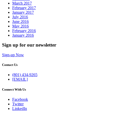
March 2017
February 2017
January 2017
July 2016
June 2016
May 2016
February 2016
January 2016
Sign up for our newsletter
Sign-up Now
Contact Us
(801) 434-9265
[EMAIL]
Connect With Us
Facebook
Twitter
LinkedIn