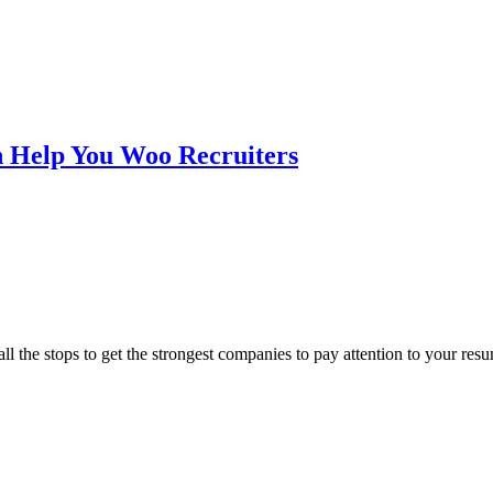
n Help You Woo Recruiters
all the stops to get the strongest companies to pay attention to your re