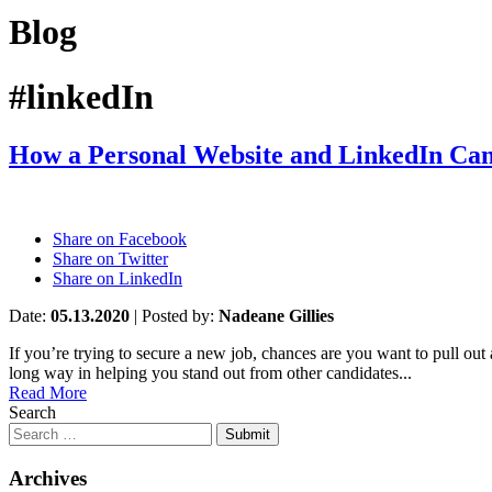
Blog
#linkedIn
How a Personal Website and LinkedIn Ca
Share on Facebook
Share on Twitter
Share on LinkedIn
Date:
05.13.2020
|
Posted by:
Nadeane Gillies
If you’re trying to secure a new job, chances are you want to pull out 
long way in helping you stand out from other candidates...
Read More
Search
Submit
Archives