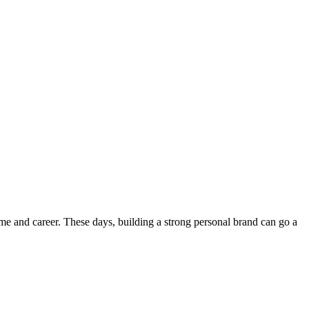
sume and career. These days, building a strong personal brand can go a