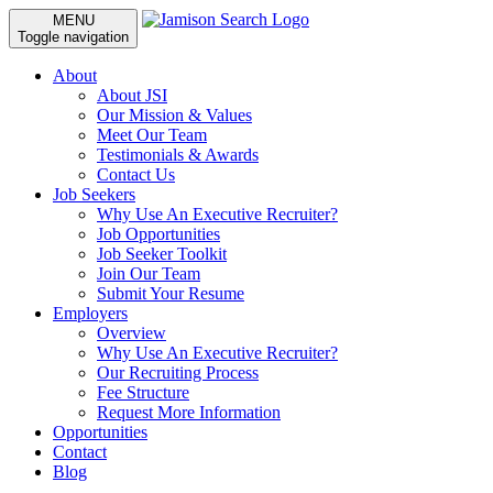
MENU
Toggle navigation
About
About JSI
Our Mission & Values
Meet Our Team
Testimonials & Awards
Contact Us
Job Seekers
Why Use An Executive Recruiter?
Job Opportunities
Job Seeker Toolkit
Join Our Team
Submit Your Resume
Employers
Overview
Why Use An Executive Recruiter?
Our Recruiting Process
Fee Structure
Request More Information
Opportunities
Contact
Blog