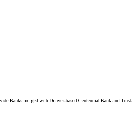
itywide Banks merged with Denver-based Centennial Bank and Trust.