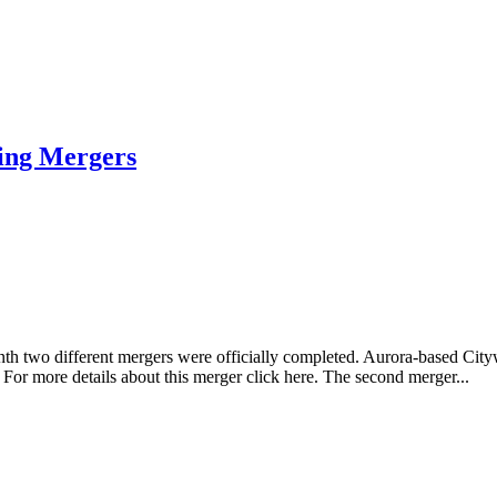
ing Mergers
onth two different mergers were officially completed. Aurora-based C
For more details about this merger click here. The second merger...