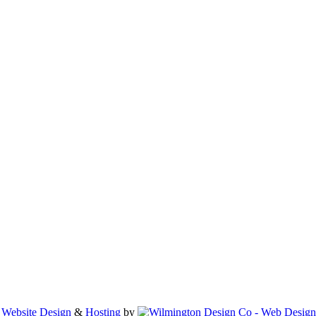
•
Website Design
&
Hosting
by