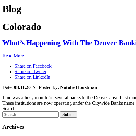
Blog
Colorado
What’s Happening With The Denver Bank
Read More
Share on Facebook
Share on Twitter
Share on LinkedIn
Date:
08.11.2017
|
Posted by:
Natalie Houstman
June was a busy month for several banks in the Denver area. Last m
These institutions are now operating under the Citywide Banks name. 
Search
Submit
Archives