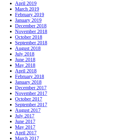
April 2019
March 2019
February 2019
January 2019
December 2018
November 2018
October 2018
September 2018
August 2018
July 2018
June 2018
May 2018
April 2018
February 2018
January 2018
December 2017
November 2017
October 2017
September 2017
August 2017
July 2017
June 2017
May 2017
April 2017
March 2017