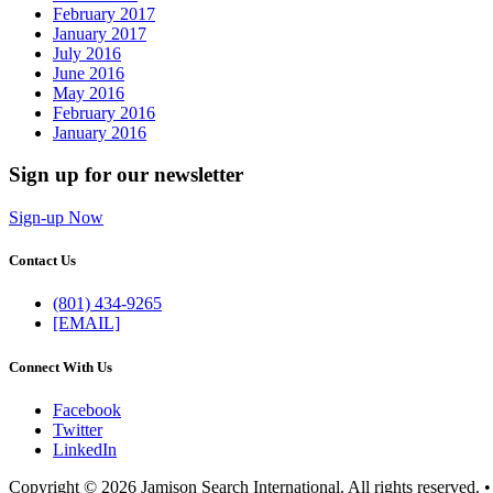
February 2017
January 2017
July 2016
June 2016
May 2016
February 2016
January 2016
Sign up for our newsletter
Sign-up Now
Contact Us
(801) 434-9265
[EMAIL]
Connect With Us
Facebook
Twitter
LinkedIn
Copyright © 2026 Jamison Search International. All rights reserved. 