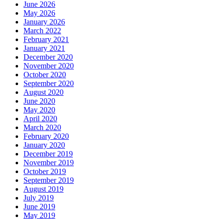
June 2026
May 2026
January 2026
March 2022
February 2021
January 2021
December 2020
November 2020
October 2020
September 2020
August 2020
June 2020
May 2020
April 2020
March 2020
February 2020
January 2020
December 2019
November 2019
October 2019
September 2019
August 2019
July 2019
June 2019
May 2019