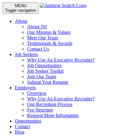
MENU
Toggle navigation
About
About JSI
Our Mission & Values
Meet Our Team
Testimonials & Awards
Contact Us
Job Seekers
Why Use An Executive Recruiter?
Job Opportunities
Job Seeker Toolkit
Join Our Team
Submit Your Resume
Employers
Overview
Why Use An Executive Recruiter?
Our Recruiting Process
Fee Structure
Request More Information
Opportunities
Contact
Blog