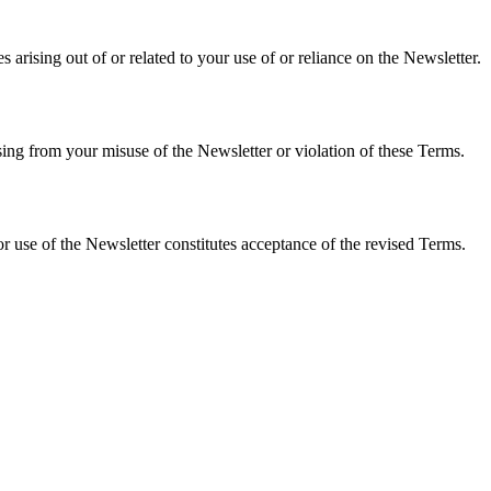
 arising out of or related to your use of or reliance on the Newsletter.
ing from your misuse of the Newsletter or violation of these Terms.
 use of the Newsletter constitutes acceptance of the revised Terms.