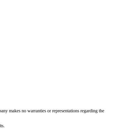
pany makes no warranties or representations regarding the
ts.