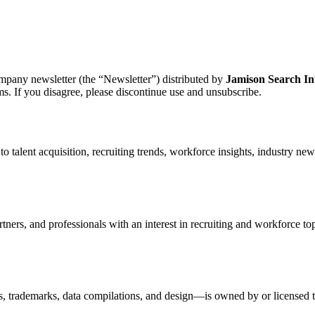
mpany newsletter (the “Newsletter”) distributed by
Jamison Search In
s. If you disagree, please discontinue use and unsubscribe.
to talent acquisition, recruiting trends, workforce insights, industry ne
rtners, and professionals with an interest in recruiting and workforce to
s, trademarks, data compilations, and design—is owned by or licensed t