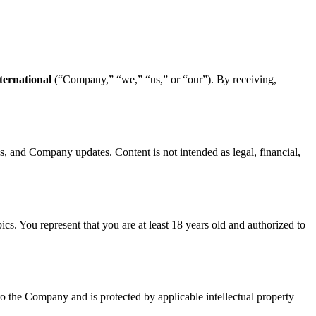
ternational
(“Company,” “we,” “us,” or “our”). By receiving,
ws, and Company updates. Content is not intended as legal, financial,
pics. You represent that you are at least 18 years old and authorized to
o the Company and is protected by applicable intellectual property