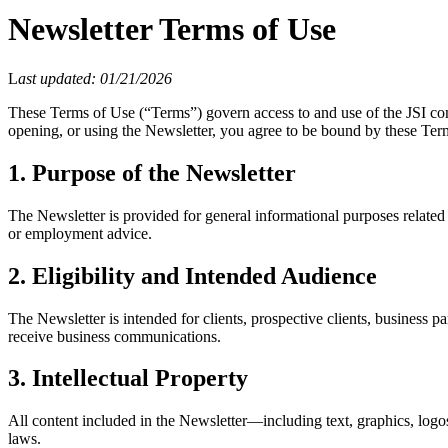
Newsletter Terms of Use
L
ast updated: 01/21/2026
These Terms of Use (“Terms”) govern access to and use of the JSI co
opening, or using the Newsletter, you agree to be bound by these Term
1. Purpose of the Newsletter
The Newsletter is provided for general informational purposes related 
or employment advice.
2. Eligibility and Intended Audience
The Newsletter is intended for clients, prospective clients, business pa
receive business communications.
3. Intellectual Property
All content included in the Newsletter—including text, graphics, logo
laws.