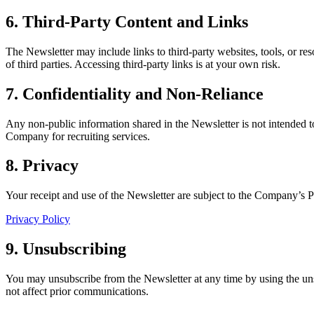
6. Third-Party Content and Links
The Newsletter may include links to third-party websites, tools, or re
of third parties. Accessing third-party links is at your own risk.
7. Confidentiality and Non-Reliance
Any non-public information shared in the Newsletter is not intended to
Company for recruiting services.
8. Privacy
Your receipt and use of the Newsletter are subject to the Company’s P
Privacy Policy
9. Unsubscribing
You may unsubscribe from the Newsletter at any time by using the uns
not affect prior communications.