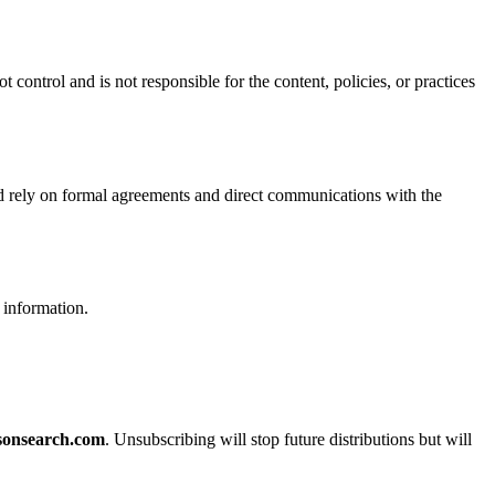
ontrol and is not responsible for the content, policies, or practices
uld rely on formal agreements and direct communications with the
 information.
sonsearch.com
. Unsubscribing will stop future distributions but will