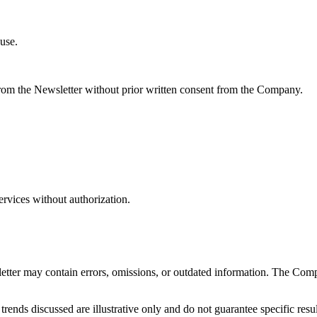
use.
 from the Newsletter without prior written consent from the Company.
ervices without authorization.
letter may contain errors, omissions, or outdated information. The Com
ends discussed are illustrative only and do not guarantee specific resul