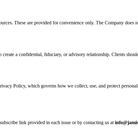
sources. These are provided for convenience only. The Company does not c
 create a confidential, fiduciary, or advisory relationship. Clients sho
rivacy Policy, which governs how we collect, use, and protect personal
ubscribe link provided in each issue or by contacting us at
info@jami