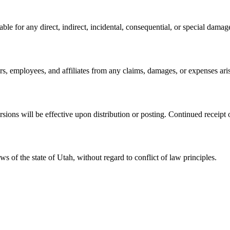
 for any direct, indirect, incidental, consequential, or special damages
, employees, and affiliates from any claims, damages, or expenses aris
s will be effective upon distribution or posting. Continued receipt or
 of the state of Utah, without regard to conflict of law principles.