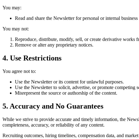
You may:
Read and share the Newsletter for personal or internal business 
You may not:
Reproduce, distribute, modify, sell, or create derivative works
Remove or alter any proprietary notices.
4. Use Restrictions
You agree not to:
Use the Newsletter or its content for unlawful purposes.
Use the Newsletter to solicit, advertise, or promote competing s
Misrepresent the source or authorship of the content.
5. Accuracy and No Guarantees
While we strive to provide accurate and timely information, the News
completeness, accuracy, or reliability of any content.
Recruiting outcomes, hiring timelines, compensation data, and market tr