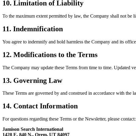
10. Limitation of Liability
To the maximum extent permitted by law, the Company shall not be liable
11. Indemnification
You agree to indemnify and hold harmless the Company and its officers
12. Modifications to the Terms
The Company may update these Terms from time to time. Updated version
13. Governing Law
These Terms are governed by and construed in accordance with the laws
14. Contact Information
For questions regarding these Terms or the Newsletter, please contact:
Jamison Search International
1428 E. 840 N., Orem, UT 84097