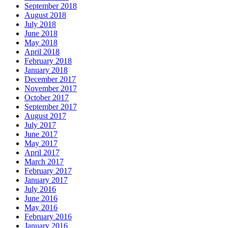
September 2018
August 2018
July 2018
June 2018
May 2018
April 2018
February 2018
January 2018
December 2017
November 2017
October 2017
September 2017
August 2017
July 2017
June 2017
May 2017
April 2017
March 2017
February 2017
January 2017
July 2016
June 2016
May 2016
February 2016
January 2016