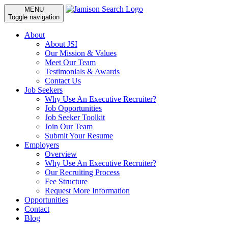
MENU
Toggle navigation
About
About JSI
Our Mission & Values
Meet Our Team
Testimonials & Awards
Contact Us
Job Seekers
Why Use An Executive Recruiter?
Job Opportunities
Job Seeker Toolkit
Join Our Team
Submit Your Resume
Employers
Overview
Why Use An Executive Recruiter?
Our Recruiting Process
Fee Structure
Request More Information
Opportunities
Contact
Blog