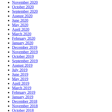
November 2020
October 2020
September 2020
August 2020
June 2020
May 2020
April 2020
March 2020
February 2020
January 2020
December 2019
November 2019
October 2019
September 2019
August 2019
July 2019
June 2019
May 2019
April 2019
March 2019
February 2019
January 2019
December 2018
November 2018
October 2018