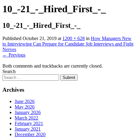
10_-21_-_Hired_First_-_
10_-21_-_Hired_First_-_
Published
October 21, 2019
at
1200 × 628
in
How Managers New
to Interviewing Can Prepare for Candidate Job Interviews and Fight
Nerves
←
Previous
Both comments and trackbacks are currently closed.
Search
Submit
Archives
June 2026
May 2026
January 2026
March 2022
February 2021
January 2021
December 2020