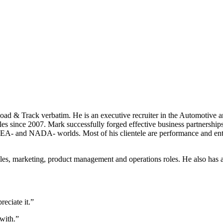
ad & Track verbatim. He is an executive recruiter in the Automotive an
es since 2007. Mark successfully forged effective business partnerships
A- and NADA- worlds. Most of his clientele are performance and enthus
sales, marketing, product management and operations roles. He also has
reciate it.”
 with.”