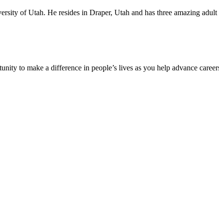
sity of Utah. He resides in Draper, Utah and has three amazing adult k
tunity to make a difference in people’s lives as you help advance career