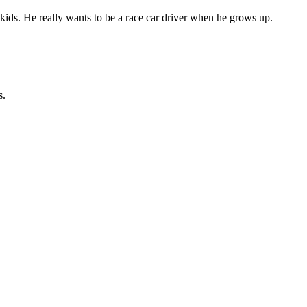
ids. He really wants to be a race car driver when he grows up.
s.