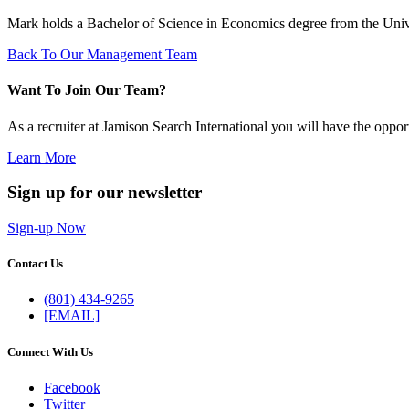
Mark holds a Bachelor of Science in Economics degree from the Univer
Back To Our Management Team
Want To Join Our Team?
As a recruiter at Jamison Search International you will have the oppor
Learn More
Sign up for our newsletter
Sign-up Now
Contact Us
(801) 434-9265
[EMAIL]
Connect With Us
Facebook
Twitter