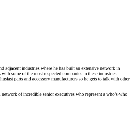
d adjacent industries where he has built an extensive network in
 with some of the most respected companies in these industries.
iast parts and accessory manufacturers so he gets to talk with other
 a network of incredible senior executives who represent a who’s-who