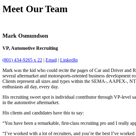
Meet Our Team
Mark Osmundson
VP, Automotive Recruiting
(801) 434-9265 x 22
|
Email
|
LinkedIn
Mark was the kid who could recite the pages of Car and Driver and Ro
several aftermarket and motorsports-oriented business development rol
Clients represent all sizes and types within the SEMA-, AAPEX-, NTE
enthusiasts all day, every day.
His recruiting sweet spot is individual contributor through VP-level 
in the automotive aftermarket.
His clients and candidates have this to say:
“You have been a remarkable, first-class recruiting pro and I really app
“I’ve worked with a lot of recruiters, and you’re the best I’ve worked