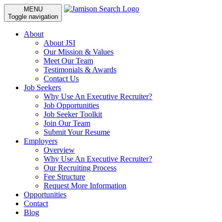
MENU
Toggle navigation
About
About JSI
Our Mission & Values
Meet Our Team
Testimonials & Awards
Contact Us
Job Seekers
Why Use An Executive Recruiter?
Job Opportunities
Job Seeker Toolkit
Join Our Team
Submit Your Resume
Employers
Overview
Why Use An Executive Recruiter?
Our Recruiting Process
Fee Structure
Request More Information
Opportunities
Contact
Blog