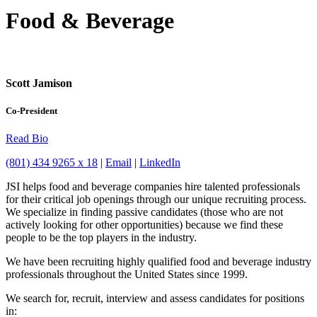
Food & Beverage
Scott Jamison
Co-President
Read Bio
(801) 434 9265 x 18
|
Email
|
LinkedIn
JSI helps food and beverage companies hire talented professionals
for their critical job openings through our unique recruiting process.
We specialize in finding passive candidates (those who are not
actively looking for other opportunities) because we find these
people to be the top players in the industry.
We have been recruiting highly qualified food and beverage industry
professionals throughout the United States since 1999.
We search for, recruit, interview and assess candidates for positions
in: