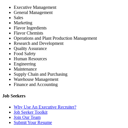
Executive Management
General Management
Sales
Marketing
Flavor Ingredients
Flavor Chemists
Operations and Plant Production Management
Research and Development
Quality Assurance
Food Safety
Human Resources
Engineering
Maintenance
Supply Chain and Purchasing
Warehouse Management
Finance and Accounting
Job Seekers
Why Use An Executive Recruiter?
Job Seeker Toolkit
Join Our Team
Submit Your Resume