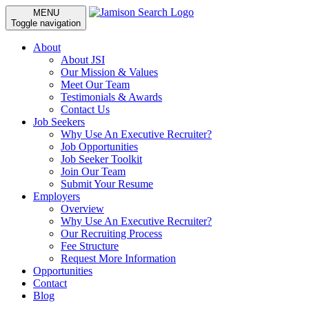
MENU
Toggle navigation
About
About JSI
Our Mission & Values
Meet Our Team
Testimonials & Awards
Contact Us
Job Seekers
Why Use An Executive Recruiter?
Job Opportunities
Job Seeker Toolkit
Join Our Team
Submit Your Resume
Employers
Overview
Why Use An Executive Recruiter?
Our Recruiting Process
Fee Structure
Request More Information
Opportunities
Contact
Blog